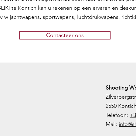
 BLIKI te Kontich kan u rekenen op een ervaren en desku
w w jachtwapens, sportwapens, luchtdrukwapens, richtk
Contacteer ons
Shooting Wo
Zilverbergstr
2550 Kontic
Telefoon:
+3
M
ail:
info@s