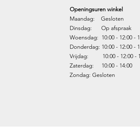
Openingsuren winkel
Maandag: Gesloten
Dinsdag: Op afspraak
Woensdag: 10:00 - 12:00 - 1
Donderdag: 10:00 -
12:00 - 1
Vrijdag: 10:00 -
12:00 - 
Zaterdag: 10:00 - 14:00
Zondag: Gesloten