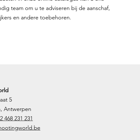
ndig team om u te adviseren bij de aanschaf,
ijkers en andere toebehoren.
rld
aat 5
h, Antwerpen
2 468 231 231
hootingworld.be