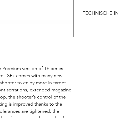
TECHNISCHE I
FEATURES
Fiber Reinfor
Long Barrel f
Single Action
Loaded Chamb
Warren® Tactic
Optic Ready w
e Premium version of TP Series
Profiles
barrel. SFx comes with many new
Ergonomic Fr
 shooter to enjoy more in target
Changeable B
ont serrations, extended magazine
Extended Slid
op, the shooter’s control of the
Integral Acces
ting is improved thanks to the
STD-1913)
 tolerances are tightened; the
Extendable S