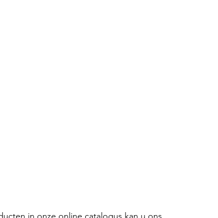
oducten in onze online catalogus kan u ons