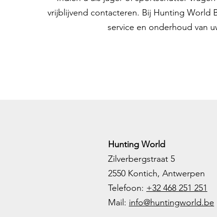
vrijblijvend contacteren. Bij Hunting World
service en onderhoud van u
Hunting World
Zilverbergstraat 5
2550 Kontich, Antwerpen
Telefoon:
+32 468 251 251
M
ail:
info@huntingworld.be