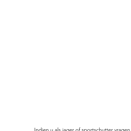
Indien u als jager of sportschutter vrag