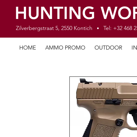
HUNTING WO
Zilverbergstraat 5, 2550 Kontich ▪ Tel: +32 468
HOME
AMMO PROMO
OUTDOOR
I