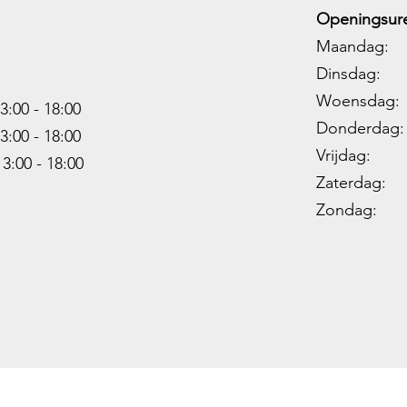
Openingsure
Maandag: 
Dinsdag: 
Woensdag: 1
3:00 - 18:00
Donderdag: 
3:00 -
18:00
Vrijdag: 1
13:00 -
18:00
Zaterdag: 0
Zondag: 09
Copyright Hunting World