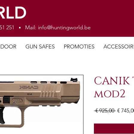
RLD
 251 251 ▪ Mail:
info@huntingworld.be
NDOOR
GUN SAFES
PROMOTIES
ACCESSOIR
CANIK 
mod2
Normal
 € 925,00 
€ 745,0
prijs