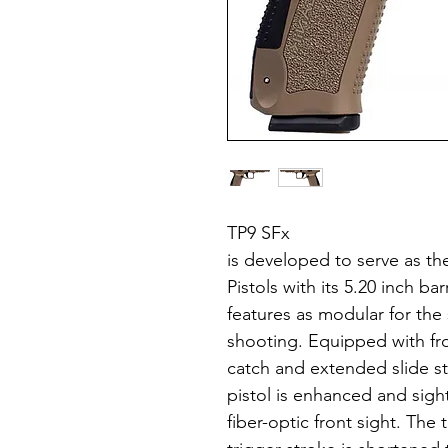
TP9 SFx
is developed to serve as th
Pistols with its 5.20 inch 
features as modular for the
shooting. Equipped with fr
catch and extended slide st
pistol is enhanced and sigh
fiber-optic front sight. The