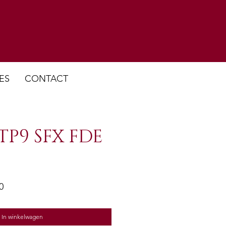
ES
CONTACT
TP9 SFX FDE
e
Verkoopprijs
0
In winkelwagen