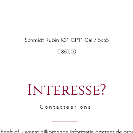
Schmidt Rubin K31 GP11 Cal 7.5x55
Prijs
€ 860,00
Interesse?
Contacteer ons
en heeft of u wenst bijkomende informatie omtrent de pr