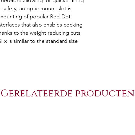
therefore allowing for quicker firing
Catch (4 Sizes
r safety, an optic mount slot is
+2 Polymer M
e mounting of popular Red-Dot
Tenifer or Cer
interfaces that also enables cocking
Nickel Plated
hanks to the weight reducing cuts
Holster, Maga
Fx is similar to the standard size
Protector Wre
Gerelateerde producten