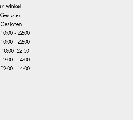
n winkel
Gesloten
Gesloten
0:00 - 22:00
10:00 - 22
:00
0:00 -22
:00
9:00 - 14:00
:00 - 14:00