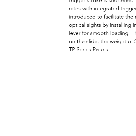
trigger stroke is shortened 
rates with integrated trigge
introduced to facilitate th
optical sights by installing 
lever for smooth loading. T
on the slide, the weight of S
TP Series Pistols.