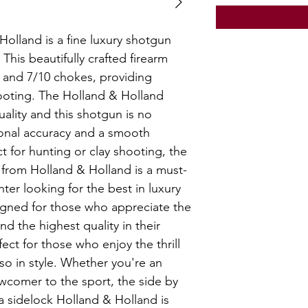
olland is a fine luxury shotgun
his beautifully crafted firearm
5 and 7/10 chokes, providing
 shooting. The Holland & Holland
lity and this shotgun is no
ional accuracy and a smooth
t for hunting or clay shooting, the
 from Holland & Holland is a must-
nter looking for the best in luxury
esigned for those who appreciate the
nd the highest quality in their
ect for those who enjoy the thrill
so in style. Whether you're an
wcomer to the sport, the side by
a sidelock Holland & Holland is