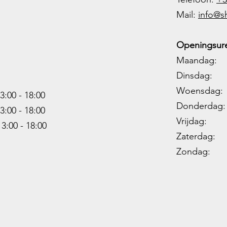
M
ail:
info@s
Openingsure
Maandag: 
Dinsdag: 
Woensdag: 1
3:00 - 18:00
Donderdag: 
3:00 -
18:00
Vrijdag: 1
13:00 -
18:00
Zaterdag: 0
Zondag: 09