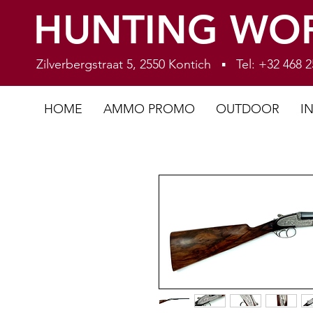
HUNTING WO
Zilverbergstraat 5, 2550 Kontich ▪ Tel: +32 468
HOME
AMMO PROMO
OUTDOOR
I