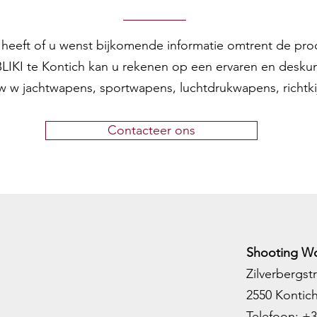
en heeft of u wenst bijkomende informatie omtrent de pr
 BLIKI te Kontich kan u rekenen op een ervaren en desku
w w jachtwapens, sportwapens, luchtdrukwapens, richtk
Contacteer ons
Shooting Wo
Zilverbergstr
2550 Kontic
Telefoon:
+3