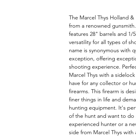
The Marcel Thys Holland & H
from a renowned gunsmith. T
features 28" barrels and 1/
versatility for all types of
name is synonymous with qua
exception, offering except
shooting experience. Perfec
Marcel Thys with a sidelock
have for any collector or hu
firearms. This firearm is d
finer things in life and dema
hunting equipment. It's perf
of the hunt and want to do 
experienced hunter or a ne
side from Marcel Thys with 