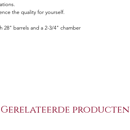
ations.
nce the quality for yourself.
th 28" barrels and a 2-3/4" chamber
Gerelateerde producten