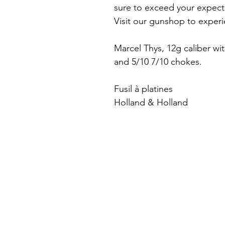
sure to exceed your expect
Visit our gunshop to experie
Marcel Thys, 12g caliber wi
and 5/10 7/10 chokes.
Fusil à platines
Holland & Holland