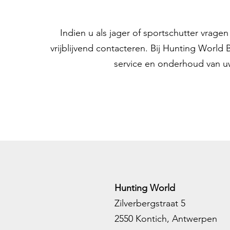
Indien u als jager of sportschutter vrag
vrijblijvend contacteren. Bij Hunting World
service en onderhoud van u
Hunting World
Zilverbergstraat 5
2550 Kontich, Antwerpen