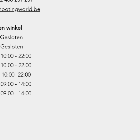
hootingworld.be
n winkel
Gesloten
Gesloten
0:00 - 22:00
10:00 - 22
:00
0:00 -22
:00
9:00 - 14:00
:00 - 14:00