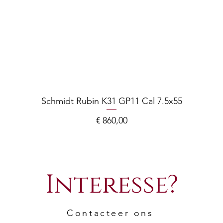
Schmidt Rubin K31 GP11 Cal 7.5x55
Prijs
€ 860,00
Interesse?
Contacteer ons