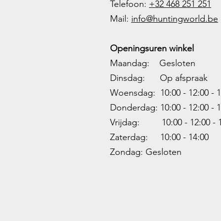
Telefoon:
+32 468 251 251
M
ail:
info@huntingworld.be
Openingsuren winkel
Maandag: Gesloten
Dinsdag: Op afspraak
Woensdag: 10:00 - 12:00 - 1
Donderdag: 10:00 -
12:00 - 1
Vrijdag: 10:00 -
12:00 - 
Zaterdag: 10:00 - 14:00
Zondag: Gesloten