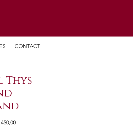
ES
CONTACT
 Thys
nd
and
male
Verkoopprijs
.450,00