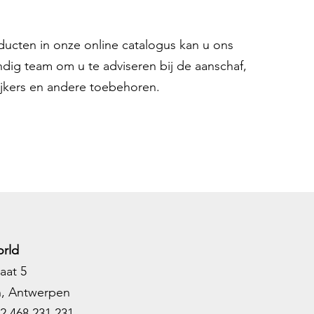
oducten in onze online catalogus kan u ons
ndig team om u te adviseren bij de aanschaf,
ijkers en andere toebehoren.
rld
aat 5
h, Antwerpen
2 468 231 231