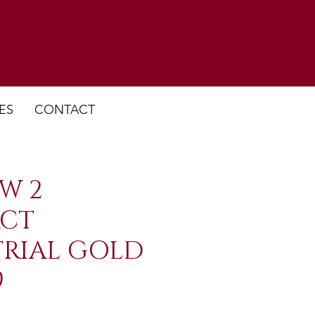
ES
CONTACT
W 2
CT
TRIAL GOLD
9