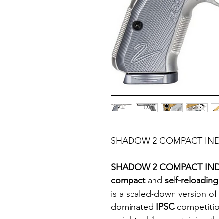
SHADOW 2 COMPACT IND
SHADOW 2 COMPACT IND
compact
and
self-reloadin
is a scaled-down version of
dominated
IPSC
competiti