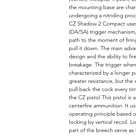
the mounting base are char
undergoing a nitriding pro
CZ Shadow 2 Compact uses 
(DA/SA) trigger mechanism, 
path to the moment of firin
pull it down. The main advan
design and the ability to fir
breakage. The trigger when 
characterized by a longer p
greater resistance, but the
pull back the cock every tim
the CZ pistol This pistol is
centerfire ammunition. It u
operating principle based on
locking by vertical recoil. 
part of the breech serve as 