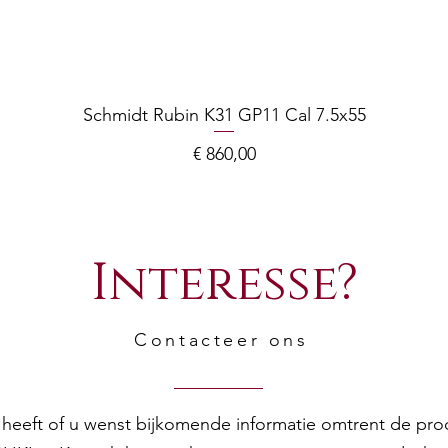
Schmidt Rubin K31 GP11 Cal 7.5x55
Prijs
€ 860,00
Interesse?
Contacteer ons
en heeft of u wenst bijkomende informatie omtrent de pr