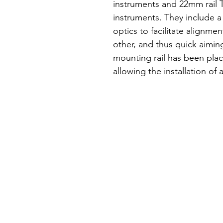
instruments and 22mm rail T
instruments. They include a
optics to facilitate alignme
other, and thus quick aimin
mounting rail has been plac
allowing the installation of a