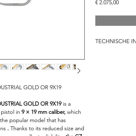
Prijs
€ 2.075,00
TECHNISCHE I
Product Naam: 
Kaliber: 9X19
Magazijn capacit
Frame: Staal
Handvatten: AL
USTRIAL GOLD OR 9X19
Trigger Mechan
Vizier: Regelbaar
USTRIAL GOLD OR 9X19
is a
Looplengte: 13 
g
pistol in
9 × 19
mm
caliber
,
which
Gewicht: 1,35 kg
 the popular model that has
Totale lengte: 2
ons
.
Thanks to its reduced size and