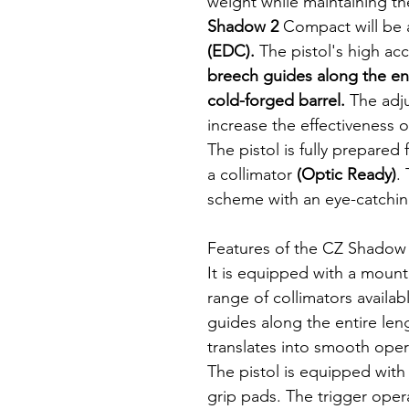
weight while maintaining the
Shadow 2
Compact will be 
(EDC).
The pistol's high acc
breech guides along the ent
cold-forged barrel.
The adju
increase the effectiveness o
The pistol is fully prepared
a collimator
(Optic Ready)
.
scheme with an eye-catchi
Features of the CZ Shadow 
It is equipped with a mount 
range of collimators availa
guides along the entire len
translates into smooth operat
The pistol is equipped wit
grip pads. The trigger oper