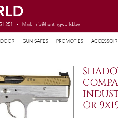
RLD
 251 251 ▪ Mail:
info@huntingworld.be
NDOOR
GUN SAFES
PROMOTIES
ACCESSOIR
SHADO
COMPA
INDUS
OR 9X1