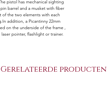
he pistol has mechanical sighting
 pin barrel and a musket with fiber
nt of the two elements with each
g.In addition, a Picantinny 22mm
ed on the underside of the frame ,
 laser pointer, flashlight or trainer.
Gerelateerde producten