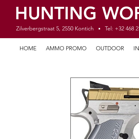
HUNTING WO
Zilverbergstraat 5, 2550 Kontich ▪ Tel: +32 468
HOME
AMMO PROMO
OUTDOOR
I