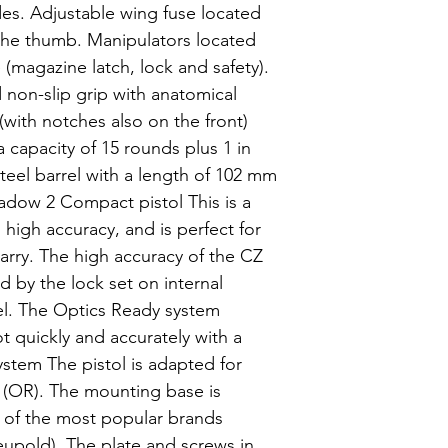
s. Adjustable wing fuse located
the thumb. Manipulators located
e (magazine latch, lock and safety).
non-slip grip with anatomical
 (with notches also on the front)
 capacity of 15 rounds plus 1 in
eel barrel with a length of 102 mm
Shadow 2 Compact pistol This is a
high accuracy, and is perfect for
arry. The high accuracy of the CZ
d by the lock set on internal
el. The Optics Ready system
t quickly and accurately with a
ystem The pistol is adapted for
 (OR). The mounting base is
s of the most popular brands
Leupold). The plate and screws in