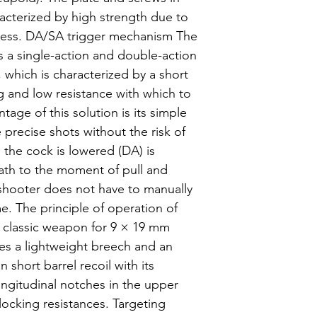
acterized by high strength due to
cess. DA/SA trigger mechanism The
a single-action and double-action
which is characterized by a short
g and low resistance with which to
tage of this solution is its simple
e precise shots without the risk of
the cock is lowered (DA) is
ath to the moment of pull and
 shooter does not have to manually
e. The principle of operation of
 a classic weapon for 9 × 19 mm
ses a lightweight breech and an
 short barrel recoil with its
Longitudinal notches in the upper
locking resistances. Targeting