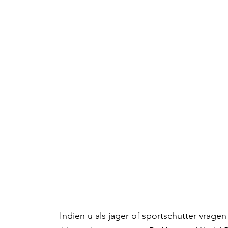
Indien u als jager of sportschutter vrag