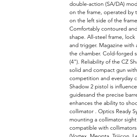
double-action (SA/DA) mode
on the frame, operated by 
on the left side of the fram
Comfortably contoured and 
shape. All-steel frame, lock
and trigger. Magazine with a
the chamber. Cold-forged st
(4"). Reliability of the CZ 
solid and compact gun with 
competition and everyday c
Shadow 2 pistol is influence
guidesand the precise barr
enhances the ability to shoo
collimator . Optics Ready S
mounting a collimator sight
compatible with collimator
(Vortex, Meopta, Trijicon, 