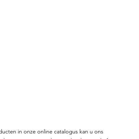
oducten in onze online catalogus kan u ons