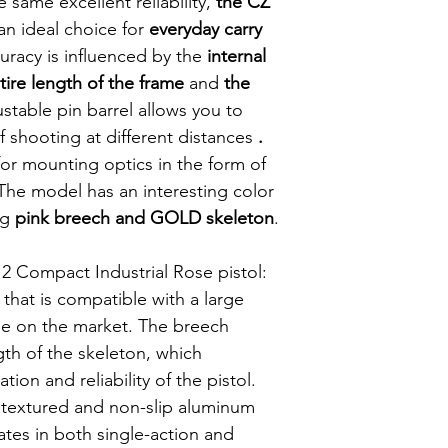
 same excellent reliability,
the CZ
Veiligheid: Amb
an ideal choice for
everyday carry
veiligheid
uracy is influenced by the
internal
ire length of the frame
and
the
stable pin barrel allows you to
f shooting at different distances
.
 for mounting optics in the form of
 The model has an interesting color
ng
pink breech and GOLD skeleton
.
2 Compact Industrial Rose pistol:
that is compatible with a large
ble on the market. The breech
gth of the skeleton, which
ion and reliability of the pistol.
h textured and non-slip aluminum
ates in both single-action and