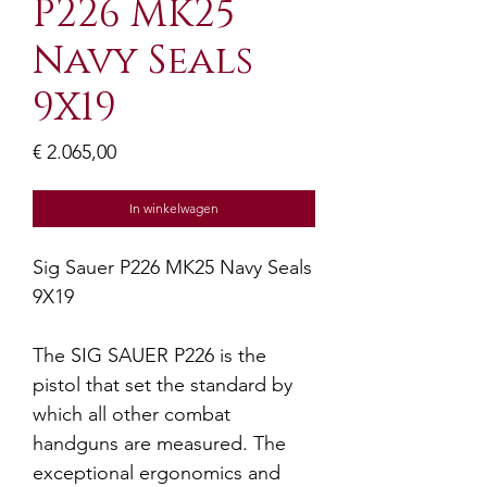
P226 MK25
Navy Seals
9X19
Prijs
€ 2.065,00
In winkelwagen
Sig Sauer P226 MK25 Navy Seals
9X19
The SIG SAUER P226 is the
pistol that set the standard by
which all other combat
handguns are measured. The
exceptional ergonomics and