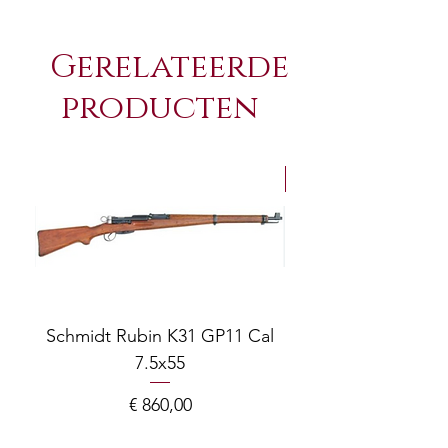
Gerelateerde
producten
NEW Arrivals
Schmidt Rubin K31 GP11 Cal
7.5x55
COMPOSITE ADJ
Prijs
€ 860,00