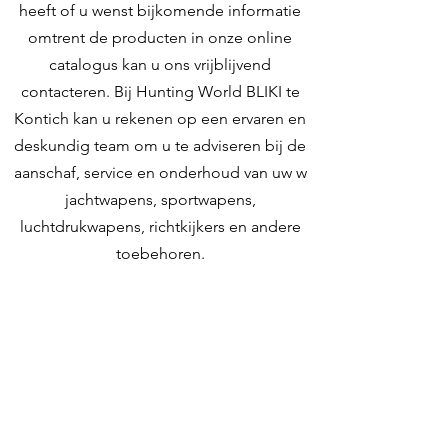
heeft of u wenst bijkomende informatie
omtrent de producten in onze online
catalogus kan u ons vrijblijvend
contacteren. Bij Hunting World BLIKI te
Kontich kan u rekenen op een ervaren en
deskundig team om u te adviseren bij de
aanschaf, service en onderhoud van uw w
jachtwapens, sportwapens,
luchtdrukwapens, richtkijkers en andere
toebehoren.
Contacteer ons
Hunting World
Zilverbergstraat 5
2550 Kontich, Antwerpen