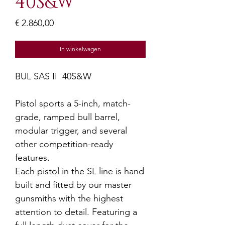
40S&W
Prijs
€ 2.860,00
In winkelwagen
BUL SAS II 40S&W
Pistol sports a 5-inch, match-
grade, ramped bull barrel,
modular trigger, and several
other competition-ready
features.
Each pistol in the SL line is hand
built and fitted by our master
gunsmiths with the highest
attention to detail. Featuring a