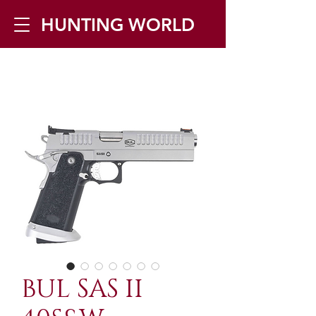
HUNTING WORLD
Zilverbergstraat 5, 2550 Kontich ▪
Tel:
+32 468 251 251
▪ Mail:
info@huntingworld.be
BUL SAS II