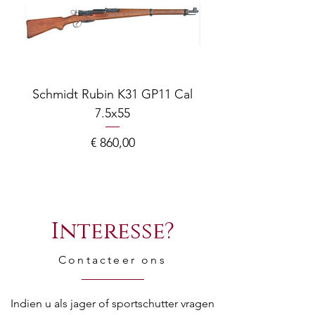
Schmidt Rubin K31 GP11 Cal
7.5x55
COMPOSITE ADJ
Prijs
€ 860,00
Interesse?
Contacteer ons
Indien u als jager of sportschutter vragen