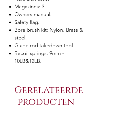
Magazines: 3.
Owners manual.
Safety flag.
Bore brush kit: Nylon, Brass &
steel.
Guide rod takedown tool.
Recoil springs: 9mm -
10LB&12LB.
Gerelateerde
producten
NEW Arrivals