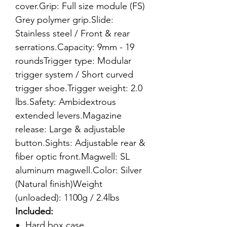
cover.Grip: Full size module (FS)
Grey polymer grip.Slide:
Stainless steel / Front & rear
serrations.Capacity: 9mm - 19
roundsTrigger type: Modular
trigger system / Short curved
trigger shoe.Trigger weight: 2.0
lbs.Safety: Ambidextrous
extended levers.Magazine
release: Large & adjustable
button.Sights: Adjustable rear &
fiber optic front.Magwell: SL
aluminum magwell.Color: Silver
(Natural finish)Weight
(unloaded): 1100g / 2.4lbs
Included:
Hard box case.