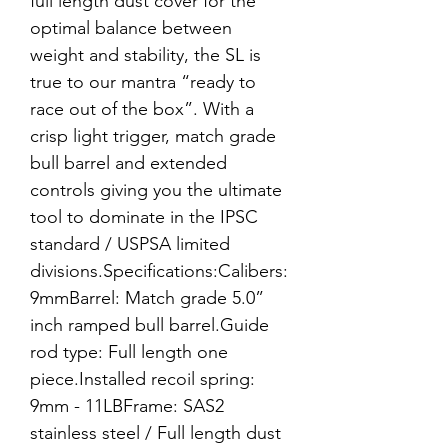
full length dust cover for the
optimal balance between
weight and stability, the SL is
true to our mantra “ready to
race out of the box”. With a
crisp light trigger, match grade
bull barrel and extended
controls giving you the ultimate
tool to dominate in the IPSC
standard / USPSA limited
divisions.Specifications:Calibers:
9mmBarrel: Match grade 5.0”
inch ramped bull barrel.Guide
rod type: Full length one
piece.Installed recoil spring:
9mm - 11LBFrame: SAS2
stainless steel / Full length dust