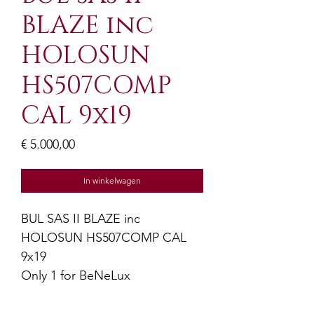
BLAZE inc
HOLOSUN
HS507COMP
CAL 9x19
Prijs
€ 5.000,00
In winkelwagen
BUL SAS II BLAZE inc
HOLOSUN HS507COMP CAL
9x19
Only 1 for BeNeLux