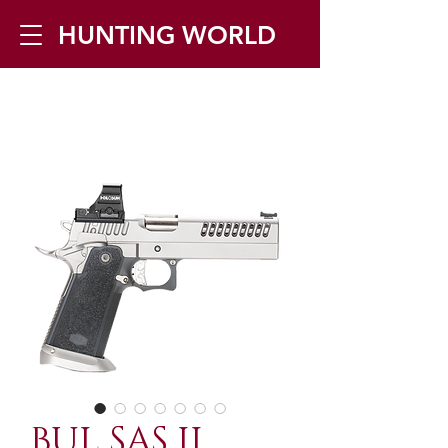
HUNTING WORLD
Zilverbergstraat 5, 2550 Kontich ▪
Tel:
+32 468 251 251
▪ Mail:
info@huntingworld.be
BUL SAS II