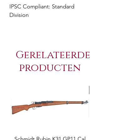
IPSC Compliant: Standard
Division
Gerelateerde
producten
NEW Arrivals
Schmidt Rubin K31 GP11 Cal