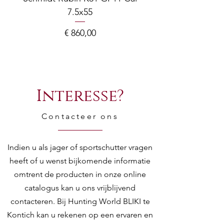
7.5x55
COMPOSITE ADJ
Prijs
€ 860,00
Interesse?
Contacteer ons
Indien u als jager of sportschutter vragen
heeft of u wenst bijkomende informatie
omtrent de producten in onze online
catalogus kan u ons vrijblijvend
contacteren. Bij Hunting World BLIKI te
Kontich kan u rekenen op een ervaren en