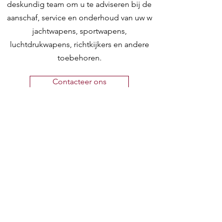
deskundig team om u te adviseren bij de
aanschaf, service en onderhoud van uw w
jachtwapens, sportwapens,
luchtdrukwapens, richtkijkers en andere
toebehoren.
Contacteer ons
Hunting World
Zilverbergstraat 5
2550 Kontich, Antwerpen
Telefoon:
+32 468 251 251
M
ail:
info@huntingworld.be
Openingsuren winkel