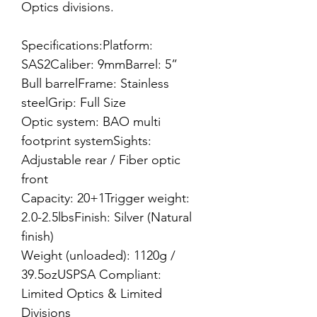
Optics divisions.
Specifications:Platform:
SAS2Caliber: 9mmBarrel: 5”
Bull barrelFrame: Stainless
steelGrip: Full Size
Optic system: BAO multi
footprint systemSights:
Adjustable rear / Fiber optic
front
Capacity: 20+1Trigger weight:
2.0-2.5lbsFinish: Silver (Natural
finish)
Weight (unloaded): 1120g /
39.5ozUSPSA Compliant:
Limited Optics & Limited
Divisions