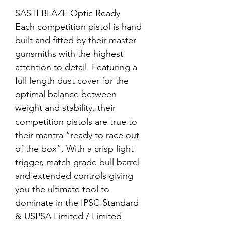
SAS II BLAZE Optic Ready
Each competition pistol is hand
built and fitted by their master
gunsmiths with the highest
attention to detail. Featuring a
full length dust cover for the
optimal balance between
weight and stability, their
competition pistols are true to
their mantra “ready to race out
of the box”. With a crisp light
trigger, match grade bull barrel
and extended controls giving
you the ultimate tool to
dominate in the IPSC Standard
& USPSA Limited / Limited