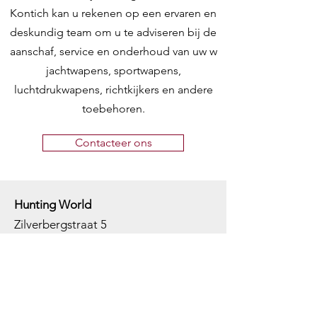
Kontich kan u rekenen op een ervaren en
deskundig team om u te adviseren bij de
aanschaf, service en onderhoud van uw w
jachtwapens, sportwapens,
luchtdrukwapens, richtkijkers en andere
toebehoren.
Contacteer ons
Hunting World
Zilverbergstraat 5
2550 Kontich, Antwerpen
Telefoon:
+32 468 251 251
M
ail:
info@huntingworld.be