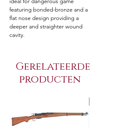
ideal for dangerous game
featuring bonded-bronze and a
flat nose design providing a
deeper and straighter wound
cavity.
Gerelateerde
producten
NEW Arrivals