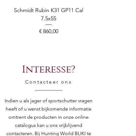
Schmidt Rubin K31 GP11 Cal
7.5x55
COMPOSITE ADJ
Prijs
€ 860,00
Interesse?
Contacteer ons
Indien u als jager of sportschutter vragen
heeft of u wenst bijkomende informatie
omtrent de producten in onze online
catalogus kan u ons vrijblijvend
contacteren. Bij Hunting World BLIKI te