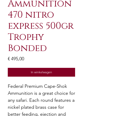
Ammunition
470 nitro
express 500gr
Trophy
Bonded
Prijs
€ 495,00
In winkelwagen
Federal Premium Cape-Shok
Ammunition is a great choice for
any safari. Each round features a
nickel plated brass case for
better feeding, ejection and