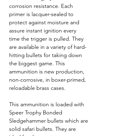
corrosion resistance. Each
primer is lacquer-sealed to
protect against moisture and
assure instant ignition every
time the trigger is pulled. They
are available in a variety of hard-
hitting bullets for taking down
the biggest game. This
ammunition is new production,
non-corrosive, in boxer-primed,
reloadable brass cases.
This ammunition is loaded with
Speer Trophy Bonded
Sledgehammer bullets which are
solid safari bullets. They are