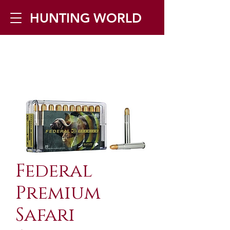
HUNTING WORLD
Zilverbergstraat 5, 2550 Kontich ▪
Tel:
+32 468 251 251
▪ Mail:
info@huntingworld.be
Federal
Premium
Safari