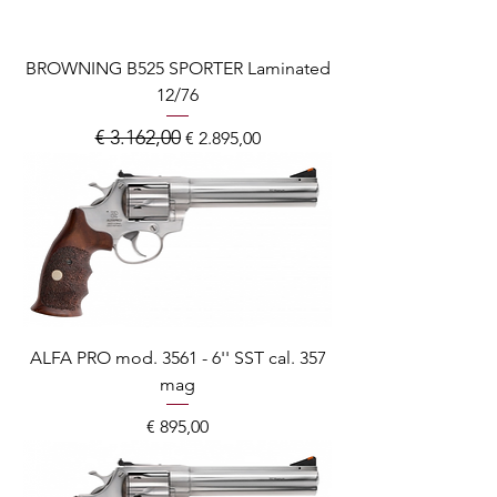
BROWNING B525 SPORTER Laminated
12/76
€ 3.162,00
Normale prijs
Verkoopprijs
€ 2.895,00
ALFA PRO mod. 3561 - 6'' SST cal. 357
mag
Prijs
€ 895,00