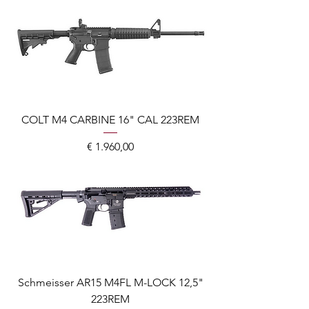
COLT M4 CARBINE 16" CAL 223REM
Prijs
€ 1.960,00
Schmeisser AR15 M4FL M-LOCK 12,5"
223REM