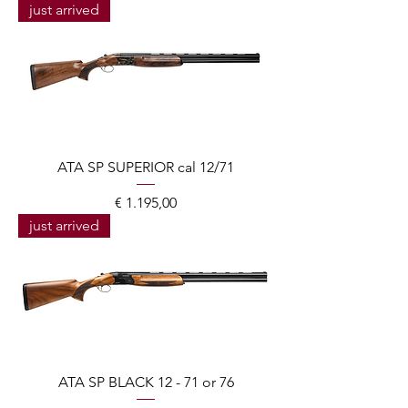
just arrived
ATA SP SUPERIOR cal 12/71
Prijs
€ 1.195,00
just arrived
ATA SP BLACK 12 - 71 or 76