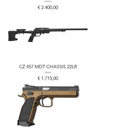
Prijs
€ 2.400,00
CZ 457 MDT CHASSIS 22LR
Prijs
€ 1.715,00