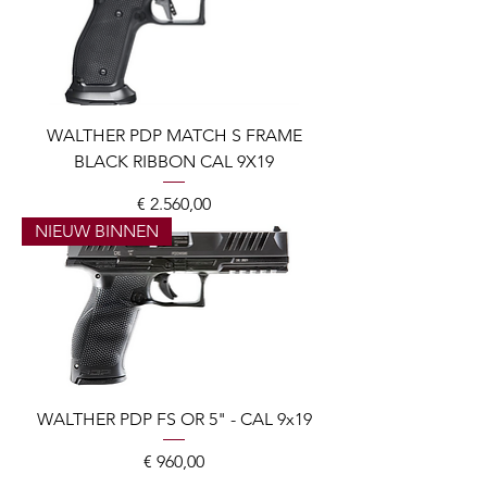
WALTHER PDP MATCH S FRAME
BLACK RIBBON CAL 9X19
Prijs
€ 2.560,00
NIEUW BINNEN
WALTHER PDP FS OR 5" - CAL 9x19
Prijs
€ 960,00