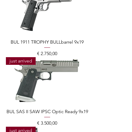
BUL 1911 TROPHY BULLbarrel 9x19
Prijs
€ 2.750,00
just arrived
BUL SAS II SAW IPSC Optic Ready 9x19
Prijs
€ 3.500,00
just arrived