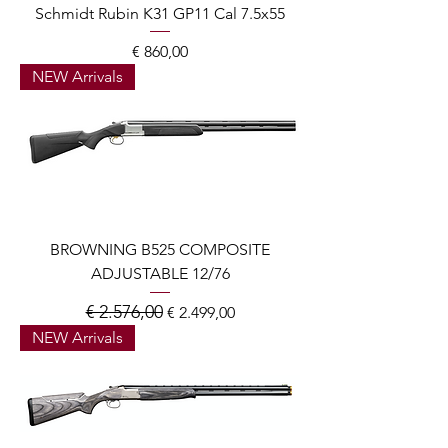
Schmidt Rubin K31 GP11 Cal 7.5x55
Prijs
€ 860,00
NEW Arrivals
BROWNING B525 COMPOSITE
ADJUSTABLE 12/76
€ 2.576,00
Normale prijs
Verkoopprijs
€ 2.499,00
NEW Arrivals