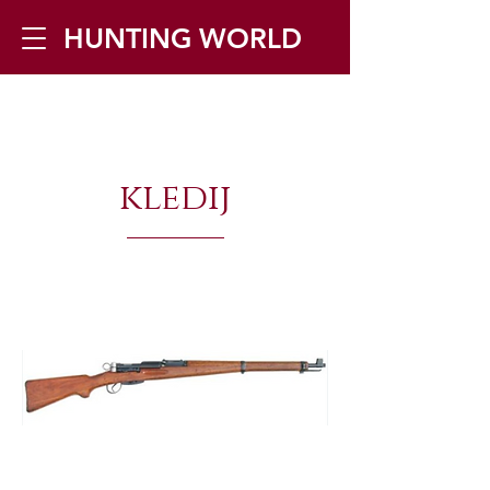
HUNTING WORLD
Zilverbergstraat 5, 2550 Kontich ▪
Tel:
+32 468 251 251
▪ Mail:
kledij
info@huntingworld.be