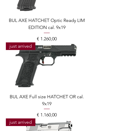
BUL AXE HATCHET Optic Ready LIM
EDITION cal. 9x19
Prijs
€ 1.260,00
just arrived
BUL AXE Full size HATCHET OR cal.
9x19
Prijs
€ 1.160,00
just arrived