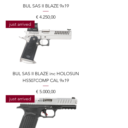
BUL SAS II BLAZE 9x19
Prijs
€ 4.250,00
just arrived
BUL SAS II BLAZE inc HOLOSUN
HS507COMP CAL 9x19
Prijs
€ 5.000,00
just arrived