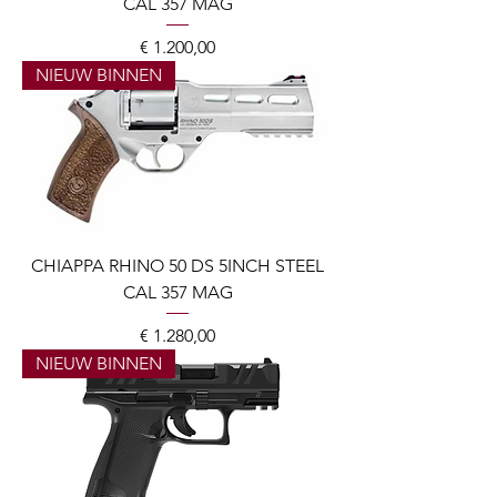
CAL 357 MAG
Prijs
€ 1.200,00
NIEUW BINNEN
CHIAPPA RHINO 50 DS 5INCH STEEL
CAL 357 MAG
Prijs
€ 1.280,00
NIEUW BINNEN