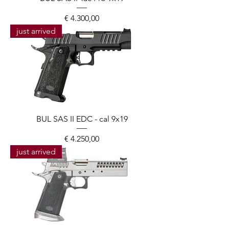
Prijs
€ 4.300,00
just arrived
BUL SAS II EDC - cal 9x19
Prijs
€ 4.250,00
just arrived