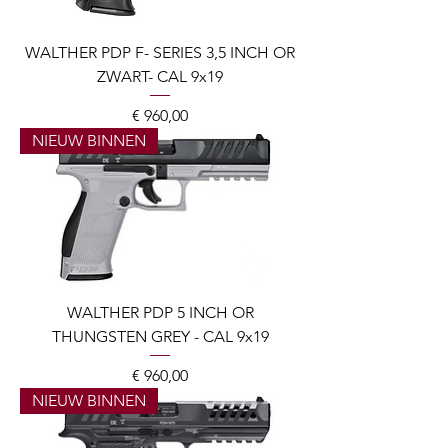
WALTHER PDP F- SERIES 3,5 INCH OR
ZWART- CAL 9x19
Prijs
€ 960,00
NIEUW BINNEN
WALTHER PDP 5 INCH OR
THUNGSTEN GREY - CAL 9x19
Prijs
€ 960,00
NIEUW BINNEN