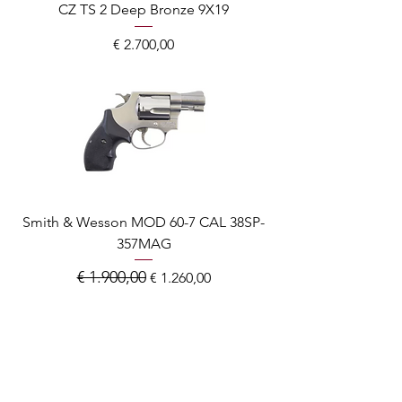
CZ TS 2 Deep Bronze 9X19
Prijs
€ 2.700,00
Smith & Wesson MOD 60-7 CAL 38SP-
357MAG
€ 1.900,00
Normale prijs
Verkoopprijs
€ 1.260,00