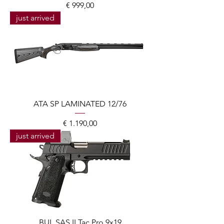
Prijs
€ 999,00
just arrived
ATA SP LAMINATED 12/76
Prijs
€ 1.190,00
just arrived
BUL SAS II Tac Pro 9x19