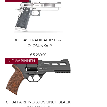
BUL SAS II RADICAL IPSC inc
HOLOSUN 9x19
Prijs
€ 5.280,00
NIEUW BINNEN
CHIAPPA RHINO 50 DS 5INCH BLACK