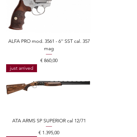
ALFA PRO mod. 3561 - 6'' SST cal. 357
mag
Prijs
€ 860,00
just arrived
ATA ARMS SP SUPERIOR cal 12/71
Prijs
€ 1.395,00