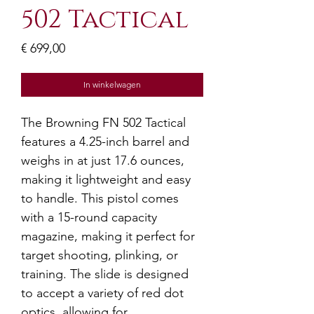
502 Tactical
Prijs
€ 699,00
In winkelwagen
The Browning FN 502 Tactical
features a 4.25-inch barrel and
weighs in at just 17.6 ounces,
making it lightweight and easy
to handle. This pistol comes
with a 15-round capacity
magazine, making it perfect for
target shooting, plinking, or
training. The slide is designed
to accept a variety of red dot
optics, allowing for