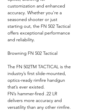
customization and enhanced
accuracy. Whether you're a
seasoned shooter or just
starting out, the FN 502 Tactical
offers exceptional performance
and reliability.
Browning FN 502 Tactical
The FN 502
TM
TACTICAL is the
industry’s first slide-mounted,
optics-ready rimfire handgun
that’s ever existed.
FN’s hammer-fired .22 LR
delivers more accuracy and
versatility than any other rimfire.