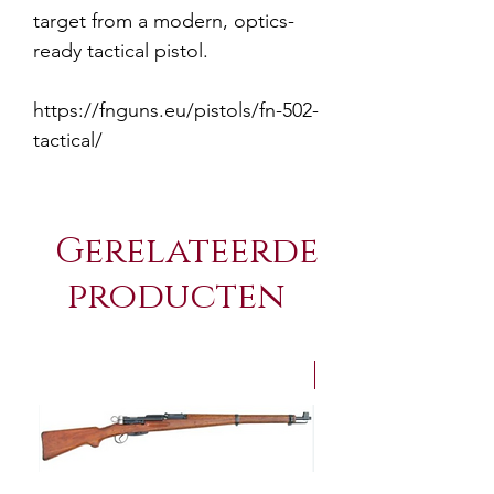
target from a modern, optics-
ready tactical pistol.
https://fnguns.eu/pistols/fn-502-
tactical/
Gerelateerde
producten
NEW Arrivals