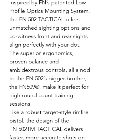
Inspired by FN’s patented Low-
Profile Optics Mounting System,
the FN 502 TACTICAL offers
unmatched sighting options and
co-witness front and rear sights
align perfectly with your dot.
The superior ergonomics,
proven balance and
ambidextrous controls, all a nod
to the FN 502’s bigger brother,
the FN509
®
, make it perfect for
high round count training
sessions.
Like a robust target-style rimfire
pistol, the design of the
FN 502
TM
TACTICAL delivers
faster, more accurate shots on