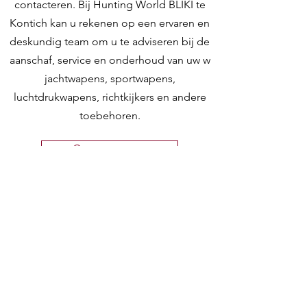
contacteren. Bij Hunting World BLIKI te
Kontich kan u rekenen op een ervaren en
deskundig team om u te adviseren bij de
aanschaf, service en onderhoud van uw w
jachtwapens, sportwapens,
luchtdrukwapens, richtkijkers en andere
toebehoren.
Contacteer ons
Hunting World
Zilverbergstraat 5
2550 Kontich, Antwerpen
Telefoon:
+32 468 251 251
M
ail:
info@huntingworld.be