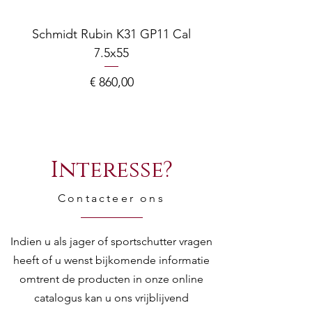
Schmidt Rubin K31 GP11 Cal
7.5x55
COMPOSITE ADJ
Prijs
€ 860,00
Interesse?
Contacteer ons
Indien u als jager of sportschutter vragen
heeft of u wenst bijkomende informatie
omtrent de producten in onze online
catalogus kan u ons vrijblijvend