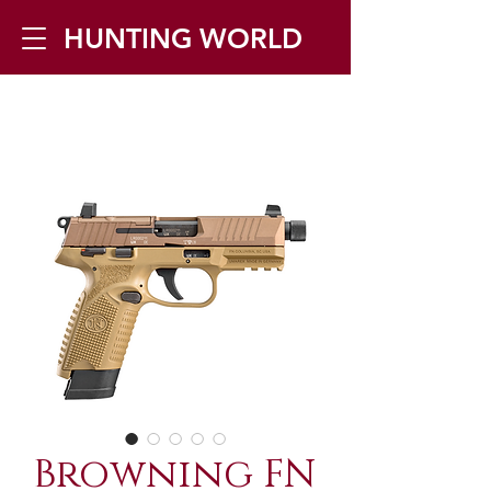
HUNTING WORLD
Zilverbergstraat 5, 2550 Kontich ▪
Tel:
+32 468 251 251
▪ Mail:
info@huntingworld.be
Browning FN