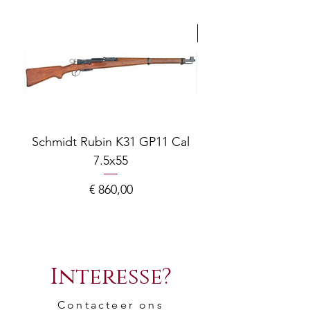
NEW Arrivals
Schmidt Rubin K31 GP11 Cal
7.5x55
COMPOSITE ADJ
Prijs
€ 860,00
Interesse?
Contacteer ons