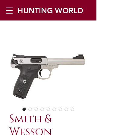
HUNTING WORLD
Zilverbergstraat 5, 2550 Kontich ▪
Tel:
+32 468 251 251
▪ Mail:
info@huntingworld.be
Smith &
Wesson