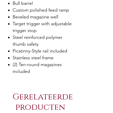
Bull barrel
Custom polished feed ramp
Beveled magazine well
Target trigger with adjustable
trigger stop
Steel reinforced polymer
thumb safety
Picatinny-Style rail included
Stainless steel frame
(2) Ten-round magazines
included
Gerelateerde
producten