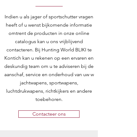
Indien u als jager of sportschutter vragen
heeft of u wenst bijkomende informatie
omtrent de producten in onze online
catalogus kan u ons vrijblijvend
contacteren. Bij Hunting World BLIKI te
Kontich kan u rekenen op een ervaren en
deskundig team om u te adviseren bij de
aanschaf, service en onderhoud van uw w
jachtwapens, sportwapens,
luchtdrukwapens, richtkijkers en andere
toebehoren.
Contacteer ons