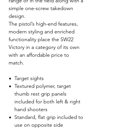
range or in the field along with a
simple one-screw takedown
design.
The pistol’s high-end features,
modern styling and enriched
functionality place the SW22
Victory in a category of its own
with an affordable price to
match.
Target sights
Textured polymer, target
thumb rest grip panels
included for both left & right
hand shooters
Standard, flat grip included to
use on opposite side