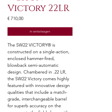
Victory 22LR
Prijs
€ 710,00
In winkelwagen
The SW22 VICTORY® is
constructed on a single-action,
enclosed hammer-fired,
blowback semi-automatic
design. Chambered in .22 LR,
the SW22 Victory comes highly
featured with innovative design
qualities that include a match-
grade, interchangeable barrel
for superb accuracy on the