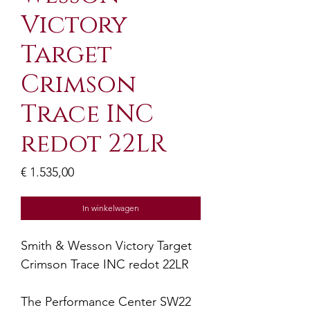
Victory
Target
Crimson
Trace INC
redot 22LR
Prijs
€ 1.535,00
In winkelwagen
Smith & Wesson Victory Target
Crimson Trace INC redot 22LR
The Performance Center SW22