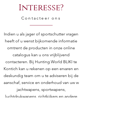
Interesse?
Contacteer ons
Indien u als jager of sportschutter vragen
heeft of u wenst bijkomende informatie
omtrent de producten in onze online
catalogus kan u ons vrijblijvend
contacteren. Bij Hunting World BLIKI te
Kontich kan u rekenen op een ervaren en
deskundig team om u te adviseren bij de
aanschaf, service en onderhoud van uw w
jachtwapens, sportwapens,
luchtdrukwapens, richtkijkers en andere
toebehoren.