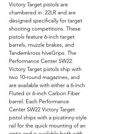
Victory Target pistols are
chambered in .22LR and are
designed specifically for target
shooting competitions. These
pistols feature 6-inch target
barrels, muzzle brakes, and
Tandemkross hiveGrips. The
Performance Center SW22
Victory Target pistols ship with
two 10-round magazines, and
are available with either a 6-inch
Fluted or 6-inch Carbon Fiber
barrel. Each Performance
Center SW22 Victory Target
pistol ships with a picatinny-style
rail for the quick mounting of an
optic and is available both with