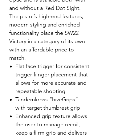
and without a Red Dot Sight.
The pistol’s high-end features,
modern styling and enriched
functionality place the SW22
Victory in a category of its own
with an affordable price to
match.
Flat face trigger for consistent
trigger fi nger placement that
allows for more accurate and
repeatable shooting
Tandemkross “hiveGrips”
with target thumbrest grip
Enhanced grip texture allows
the user to manage recoil,
keep a fi rm grip and delivers