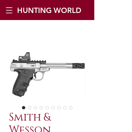
HUNTING WORLD
Zilverbergstraat 5, 2550 Kontich ▪
Tel:
+32 468 251 251
▪ Mail:
info@huntingworld.be
Smith &
Wesson