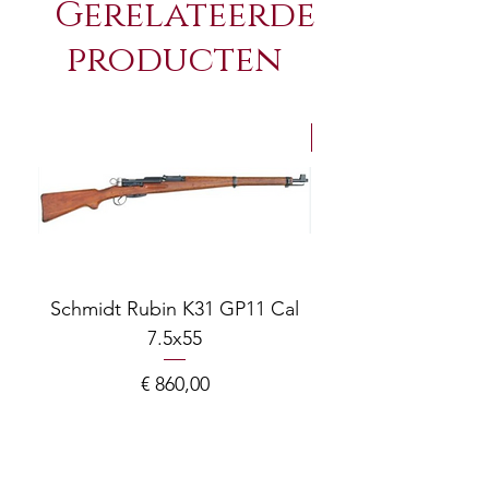
Gerelateerde
producten
NEW Arrivals
Schmidt Rubin K31 GP11 Cal
7.5x55
COMPOSITE ADJ
Prijs
€ 860,00