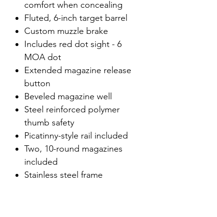
comfort when concealing
Fluted, 6-inch target barrel
Custom muzzle brake
Includes red dot sight - 6
MOA dot
Extended magazine release
button
Beveled magazine well
Steel reinforced polymer
thumb safety
Picatinny-style rail included
Two, 10-round magazines
included
Stainless steel frame