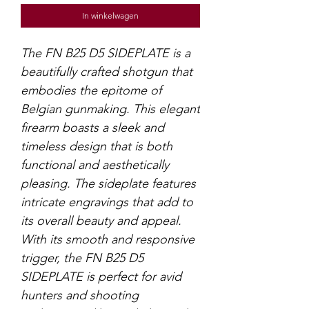
In winkelwagen
The FN B25 D5 SIDEPLATE is a
beautifully crafted shotgun that
embodies the epitome of
Belgian gunmaking. This elegant
firearm boasts a sleek and
timeless design that is both
functional and aesthetically
pleasing. The sideplate features
intricate engravings that add to
its overall beauty and appeal.
With its smooth and responsive
trigger, the FN B25 D5
SIDEPLATE is perfect for avid
hunters and shooting