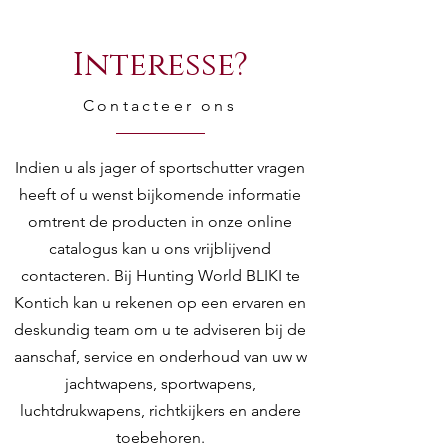
Interesse?
Contacteer ons
Indien u als jager of sportschutter vragen
heeft of u wenst bijkomende informatie
omtrent de producten in onze online
catalogus kan u ons vrijblijvend
contacteren. Bij Hunting World BLIKI te
Kontich kan u rekenen op een ervaren en
deskundig team om u te adviseren bij de
aanschaf, service en onderhoud van uw w
jachtwapens, sportwapens,
luchtdrukwapens, richtkijkers en andere
toebehoren.