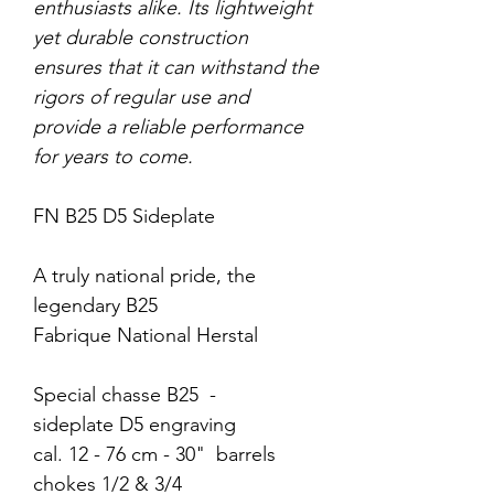
enthusiasts alike. Its lightweight
yet durable construction
ensures that it can withstand the
rigors of regular use and
provide a reliable performance
for years to come.
FN B25 D5 Sideplate
A truly national pride, the
legendary B25
Fabrique National Herstal
Special chasse B25 -
sideplate D5 engraving
cal. 12 - 76 cm - 30" barrels
chokes 1/2 & 3/4