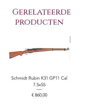
Gerelateerde
producten
NEW Arrivals
Schmidt Rubin K31 GP11 Cal
7.5x55
COMPOSITE ADJ
Prijs
€ 860,00