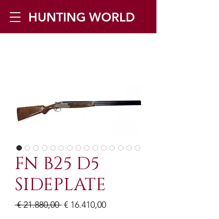
HUNTING WORLD
Zilverbergstraat 5, 2550 Kontich ▪
Tel:
+32 468 251 251
▪ Mail:
info@huntingworld.be
FN B25 D5
SIDEPLATE
Normale
Verkoopprijs
 € 21.880,00 
€ 16.410,00
prijs