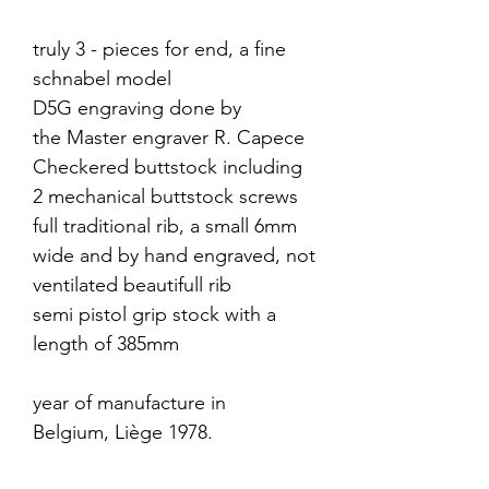
truly 3 - pieces for end, a fine
schnabel model
D5G engraving done by
the Master engraver R. Capece
Checkered buttstock including
2 mechanical buttstock screws
full traditional rib, a small 6mm
wide and by hand engraved, not
ventilated beautifull rib
semi pistol grip stock with a
length of 385mm
year of manufacture in
Belgium, Liège 1978.