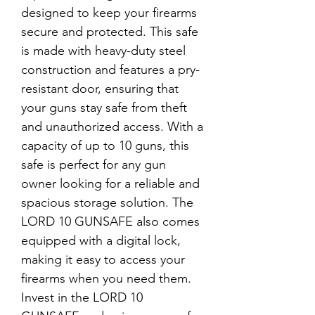
designed to keep your firearms 
secure and protected. This safe 
is made with heavy-duty steel 
construction and features a pry-
resistant door, ensuring that 
your guns stay safe from theft 
and unauthorized access. With a 
capacity of up to 10 guns, this 
safe is perfect for any gun 
owner looking for a reliable and 
spacious storage solution. The 
LORD 10 GUNSAFE also comes 
equipped with a digital lock, 
making it easy to access your 
firearms when you need them. 
Invest in the LORD 10 