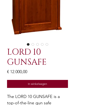
LORD 10
GUNSAFE
Prijs
€ 12.000,00
In winkelwagen
The LORD 10 GUNSAFE is a 
top-of-the-line gun safe 