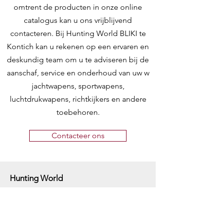
omtrent de producten in onze online
catalogus kan u ons vrijblijvend
contacteren. Bij Hunting World BLIKI te
Kontich kan u rekenen op een ervaren en
deskundig team om u te adviseren bij de
aanschaf, service en onderhoud van uw w
jachtwapens, sportwapens,
luchtdrukwapens, richtkijkers en andere
toebehoren.
Contacteer ons
Hunting World
Zilverbergstraat 5
2550 Kontich, Antwerpen