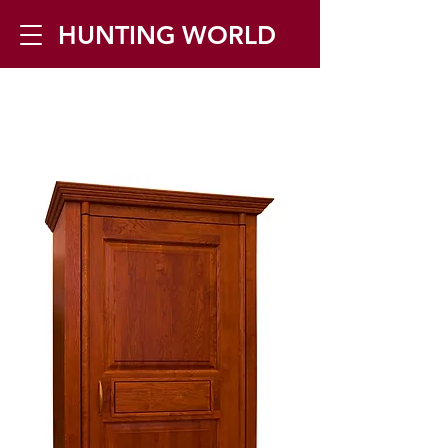
HUNTING WORLD
Zilverbergstraat 5, 2550 Kontich ▪
Tel:
+32 468 251 251
▪ Mail:
info@huntingworld.be