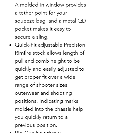
A molded-in window provides
a tether point for your
squeeze bag, and a metal QD
pocket makes it easy to
secure a sling.
Quick-Fit adjustable Precision
Rimfire stock allows length of
pull and comb height to be
quickly and easily adjusted to
get proper fit over a wide
range of shooter sizes,
outerwear and shooting
positions. Indicating marks
molded into the chassis help
you quickly return to a
previous position.