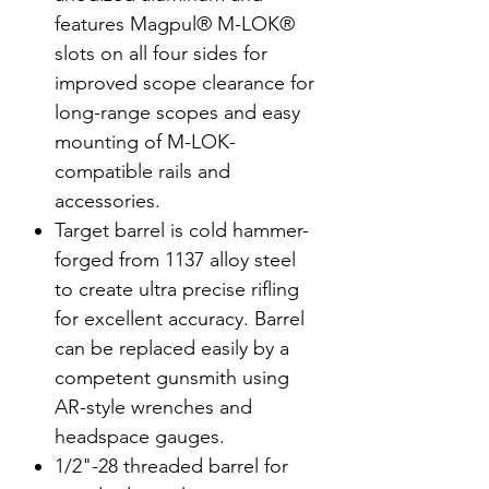
features Magpul® M-LOK®
slots on all four sides for
improved scope clearance for
long-range scopes and easy
mounting of M-LOK-
compatible rails and
accessories.
Target barrel is cold hammer-
forged from 1137 alloy steel
to create ultra precise rifling
for excellent accuracy. Barrel
can be replaced easily by a
competent gunsmith using
AR-style wrenches and
headspace gauges.
1/2"-28 threaded barrel for