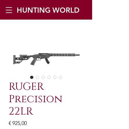
HUNTING WORLD
Zilverbergstraat 5, 2550 Kontich ▪
Tel:
+32 468 251 251
▪ Mail:
info@huntingworld.be
RUGER
Precision
22LR
Prijs
€ 925,00