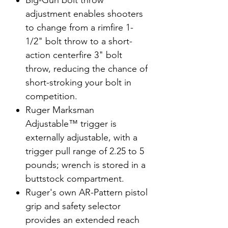
Big-Gun bolt throw
adjustment enables shooters
to change from a rimfire 1-
1/2" bolt throw to a short-
action centerfire 3" bolt
throw, reducing the chance of
short-stroking your bolt in
competition.
Ruger Marksman
Adjustable™ trigger is
externally adjustable, with a
trigger pull range of 2.25 to 5
pounds; wrench is stored in a
buttstock compartment.
Ruger's own AR-Pattern pistol
grip and safety selector
provides an extended reach