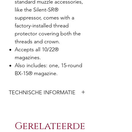
standard muzzle accessories,
like the Silent-SR®
suppressor, comes with a
factory-installed thread
protector covering both the
threads and crown.
Accepts all 10/22®
magazines.
Also includes: one, 15-round
BX-15® magazine.
TECHNISCHE INFORMATIE
MODEL NUMBER: 8400
CALIBER: 22 LR
Gerelateerde
StockQuick-Fit Precision