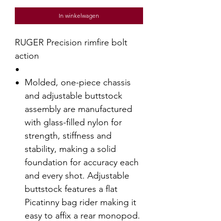
In winkelwagen
RUGER Precision rimfire bolt
action
Molded, one-piece chassis
and adjustable buttstock
assembly are manufactured
with glass-filled nylon for
strength, stiffness and
stability, making a solid
foundation for accuracy each
and every shot. Adjustable
buttstock features a flat
Picatinny bag rider making it
easy to affix a rear monopod.