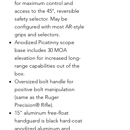
for maximum control and
access to the 45°, reversible
safety selector. May be
configured with most AR-style
grips and selectors.
Anodized Picatinny scope
base includes 30 MOA
elevation for increased long-
range capabilities out of the
box.
Oversized bolt handle for
positive bolt manipulation
(same as the Ruger
Precision® Rifle).
15" aluminum free-float
handguard is black hard-coat
anodized aluminum and