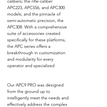
calibers; the rifle-caliber
APC223, APC556, and APC300
models; and the pinnacle of
semi-automatic precision, the
APC308. With a comprehensive
suite of accessories created
specifically for these platforms,
the APC series offers a
breakthrough in customization
and modularity for every
operator and specialized
Our APC9 PRO was designed
from the ground up to
intelligently meet the needs and
effectively address the complex