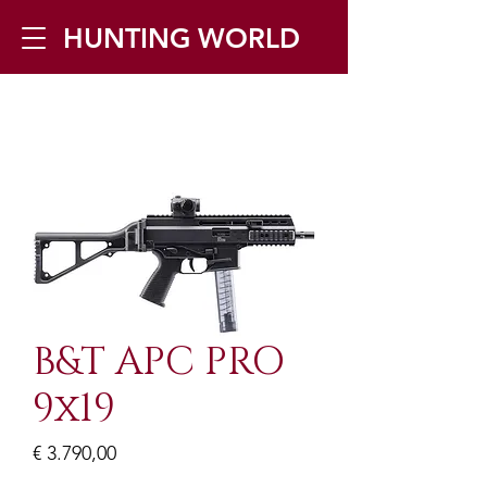
HUNTING WORLD
Zilverbergstraat 5, 2550 Kontich ▪
Tel:
+32 468 251 251
▪ Mail:
info@huntingworld.be
B&T APC PRO
9x19
Prijs
€ 3.790,00