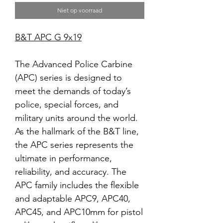
Niet op voorraad
B&T APC G 9x19
The Advanced Police Carbine
(APC) series is designed to
meet the demands of today’s
police, special forces, and
military units around the world.
As the hallmark of the B&T line,
the APC series represents the
ultimate in performance,
reliability, and accuracy. The
APC family includes the flexible
and adaptable APC9, APC40,
APC45, and APC10mm for pistol