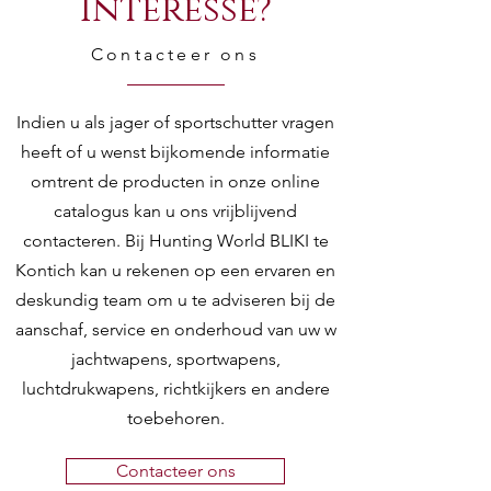
Interesse?
Contacteer ons
Indien u als jager of sportschutter vragen
heeft of u wenst bijkomende informatie
omtrent de producten in onze online
catalogus kan u ons vrijblijvend
contacteren. Bij Hunting World BLIKI te
Kontich kan u rekenen op een ervaren en
deskundig team om u te adviseren bij de
aanschaf, service en onderhoud van uw w
jachtwapens, sportwapens,
luchtdrukwapens, richtkijkers en andere
toebehoren.
Contacteer ons