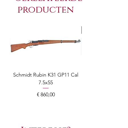
producten
NEW Arrivals
Schmidt Rubin K31 GP11 Cal
7.5x55
COMPOSITE ADJ
Prijs
€ 860,00