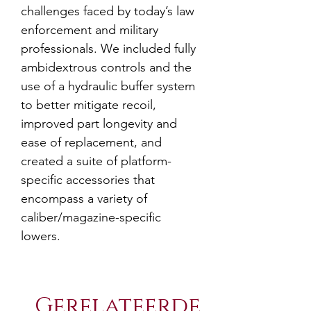
challenges faced by today’s law
enforcement and military
professionals. We included fully
ambidextrous controls and the
use of a hydraulic buffer system
to better mitigate recoil,
improved part longevity and
ease of replacement, and
created a suite of platform-
specific accessories that
encompass a variety of
caliber/magazine-specific
lowers.
Gerelateerde