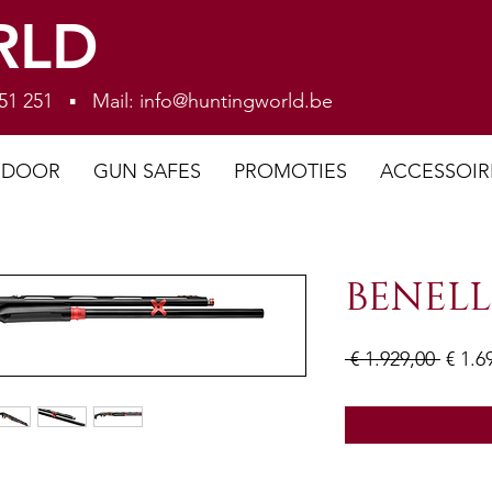
RLD
 251 251 ▪ Mail:
info@huntingworld.be
NDOOR
GUN SAFES
PROMOTIES
ACCESSOIR
BENELL
Norm
 € 1.929,00 
€ 1.6
prijs