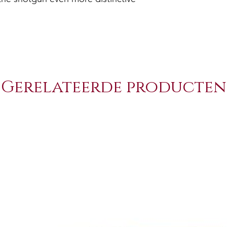
Gerelateerde producten