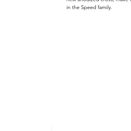
in the Speed family.