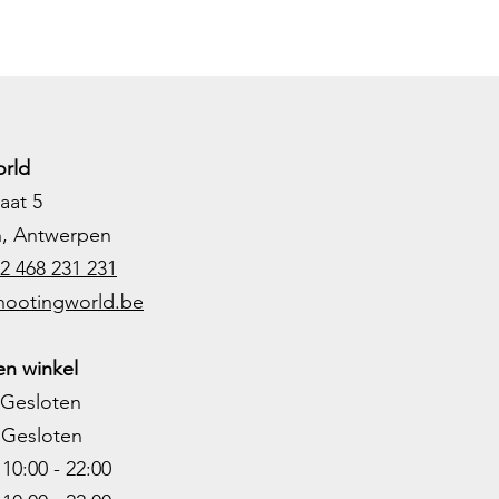
rld
aat 5
h, Antwerpen
2 468 231 231
hootingworld.be
n winkel
Gesloten
Gesloten
0:00 - 22:00