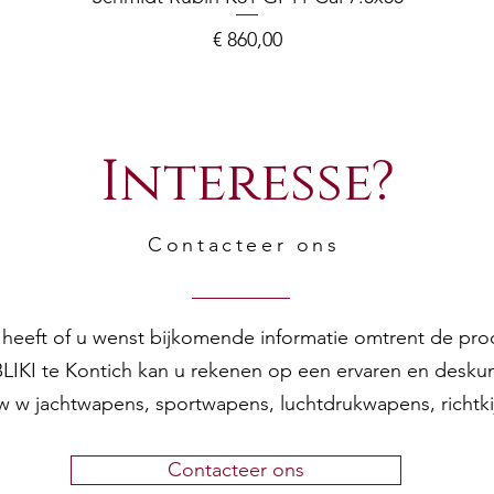
Prijs
€ 860,00
Interesse?
Contacteer ons
en heeft of u wenst bijkomende informatie omtrent de pr
 BLIKI te Kontich kan u rekenen op een ervaren en desku
w w jachtwapens, sportwapens, luchtdrukwapens, richtk
Contacteer ons