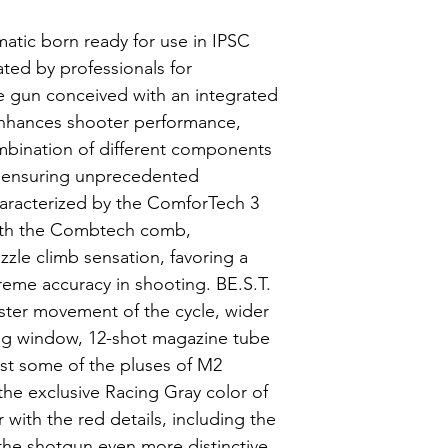
atic born ready for use in IPSC
ted by professionals for
e gun conceived with an integrated
nhances shooter performance,
mbination of different components
 ensuring unprecedented
racterized by the ComforTech 3
ith the Combtech comb,
zzle climb sensation, favoring a
treme accuracy in shooting. BE.S.T.
ster movement of the cycle, wider
g window, 12-shot magazine tube
ust some of the pluses of M2
the exclusive Racing Gray color of
 with the red details, including the
he shotgun even more distinctive