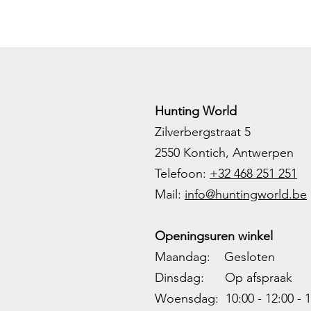
Hunting World
Zilverbergstraat 5
2550 Kontich, Antwerpen
Telefoon:
+32 468 251 251
M
ail:
info@huntingworld.be
Openingsuren winkel
Maandag: Gesloten
Dinsdag: Op afspraak
Woensdag: 10:00 - 12:00 - 1