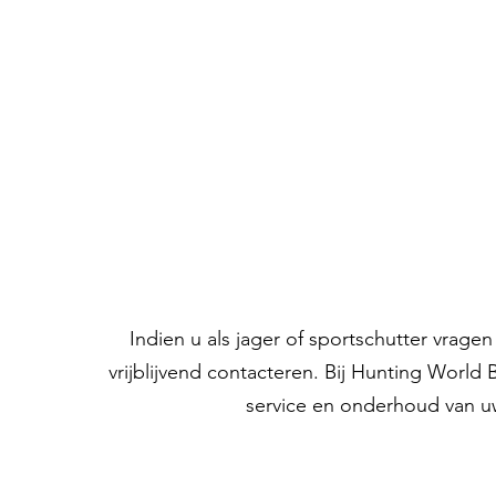
Indien u als jager of sportschutter vrag
vrijblijvend contacteren. Bij Hunting World
service en onderhoud van u