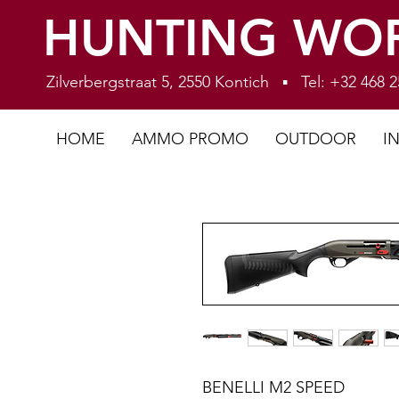
HUNTING WO
Zilverbergstraat 5, 2550 Kontich ▪ Tel: +32 468
HOME
AMMO PROMO
OUTDOOR
I
BENELLI M2 SPEED