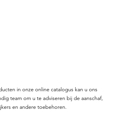
oducten in onze online catalogus kan u ons
ndig team om u te adviseren bij de aanschaf,
ijkers en andere toebehoren.