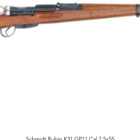
Schmidt Rubin K31 GP11 Cal 7.5x55