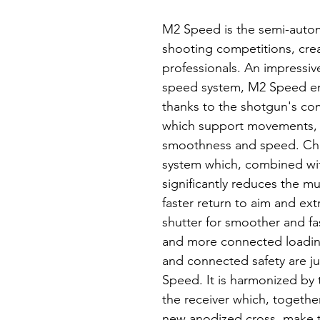
M2 Speed is the semi-autom
shooting competitions, crea
professionals. An impressiv
speed system, M2 Speed e
thanks to the shotgun's co
which support movements,
smoothness and speed. Cha
system which, combined w
significantly reduces the mu
faster return to aim and ex
shutter for smoother and fa
and more connected loadin
and connected safety are j
Speed. It is harmonized by 
the receiver which, together
new anodized cross, make t