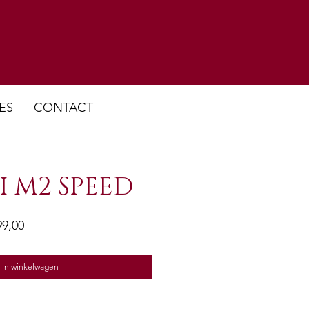
ES
CONTACT
I M2 SPEED
ale
Verkoopprijs
99,00
In winkelwagen