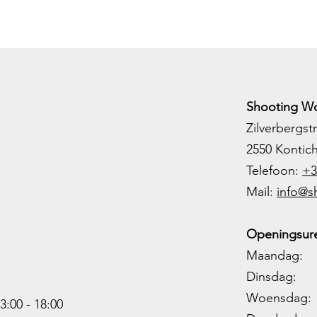
Shooting Wo
Zilverbergstr
2550 Kontic
Telefoon:
+3
M
ail:
info@s
Openingsure
Maandag: 
Dinsdag: 
Woensdag: 1
3:00 - 18:00