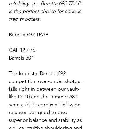
reliability, the Beretta 692 TRAP
is the perfect choice for serious
trap shooters.
Beretta 692 TRAP
CAL 12 / 76
Barrels 30"
The futuristic Beretta 692
competition over-under shotgun
falls right in between our vault-
like DT10 and the trimmer 680
series. At its core is a 1.6”-wide
receiver designed to give
superior balance and stability as
well as intuitive shouldering and