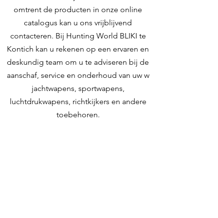
Recoil
MicroCore
omtrent de producten in onze online
Pad
catalogus kan u ons vrijblijvend
contacteren. Bij Hunting World BLIKI te
Rib
10x10
Kontich kan u rekenen op een ervaren en
deskundig team om u te adviseren bij de
Trigger
Monogrillo
aanschaf, service en onderhoud van uw w
regolabile /
jachtwapens, sportwapens,
Single adjustable
luchtdrukwapens, richtkijkers en andere
Weight
3700
toebehoren.
unloaded
Contacteer ons
(g)
Weight
130.5
unloaded
Hunting World
(OZ)
Zilverbergstraat 5
2550 Kontich, Antwerpen