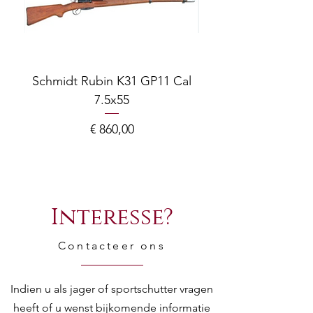
Type
Chamber
70
(mm)
Schmidt Rubin K31 GP11 Cal
Chamber
2" 3/4
7.5x55
COMPOSITE ADJ
(in)
Prijs
€ 860,00
Choke
**/* - IM/F
Fore End
Castoro - Tonda /
Beavertail -
Interesse?
Rounded
Contacteer ons
Gauge
12
Lylium
N
Indien u als jager of sportschutter vragen
heeft of u wenst bijkomende informatie