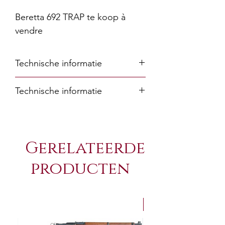
Beretta 692 TRAP te koop à
vendre
Technische informatie
Technische informatie
Barrel
76/81
length
Gerelateerde
(cm)
producten
Barrel
30/32
length
(in)
NEW Arrivals
Barrel
Steelium Plus