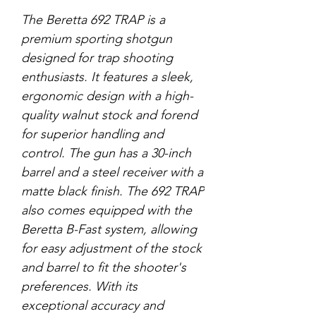
The Beretta 692 TRAP is a
premium sporting shotgun
designed for trap shooting
enthusiasts. It features a sleek,
ergonomic design with a high-
quality walnut stock and forend
for superior handling and
control. The gun has a 30-inch
barrel and a steel receiver with a
matte black finish. The 692 TRAP
also comes equipped with the
Beretta B-Fast system, allowing
for easy adjustment of the stock
and barrel to fit the shooter's
preferences. With its
exceptional accuracy and