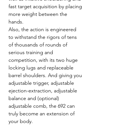
fast target acquisition by placing
more weight between the
hands.
Also, the action is engineered
to withstand the rigors of tens
of thousands of rounds of
serious training and
competition, with its two huge
locking lugs and replaceable
barrel shoulders. And giving you
adjustable trigger, adjustable
ejection-extraction, adjustable
balance and (optional)
adjustable comb, the 692 can
truly become an extension of
your body.