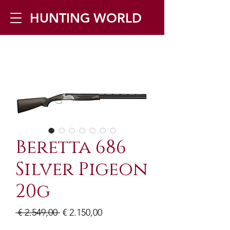
HUNTING WORLD
Zilverbergstraat 5, 2550 Kontich ▪
Tel:
+32 468 251 251
▪ Mail:
info@huntingworld.be
Beretta 686
Silver Pigeon
20g
Normale
Verkoopprijs
 € 2.549,00 
€ 2.150,00
prijs