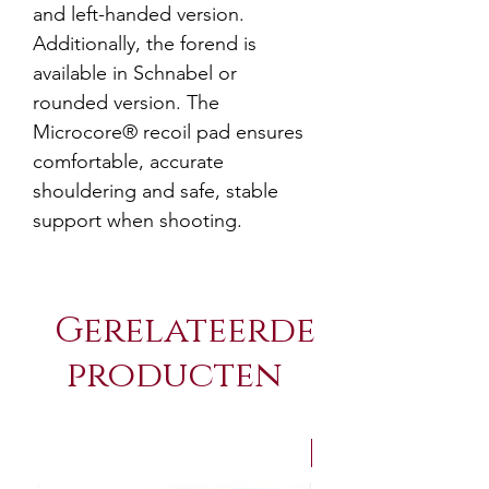
and left-handed version.
Additionally, the forend is
available in Schnabel or
rounded version. The
Microcore® recoil pad ensures
comfortable, accurate
shouldering and safe, stable
support when shooting.
Gerelateerde
producten
NEW Arrivals