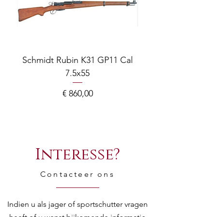
Schmidt Rubin K31 GP11 Cal
7.5x55
COMPOSITE ADJ
Prijs
€ 860,00
Interesse?
Contacteer ons
Indien u als jager of sportschutter vragen