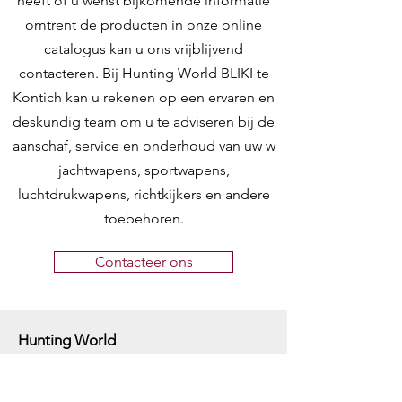
heeft of u wenst bijkomende informatie
omtrent de producten in onze online
catalogus kan u ons vrijblijvend
contacteren. Bij Hunting World BLIKI te
Kontich kan u rekenen op een ervaren en
deskundig team om u te adviseren bij de
aanschaf, service en onderhoud van uw w
jachtwapens, sportwapens,
luchtdrukwapens, richtkijkers en andere
toebehoren.
Contacteer ons
Hunting World
Zilverbergstraat 5
2550 Kontich, Antwerpen