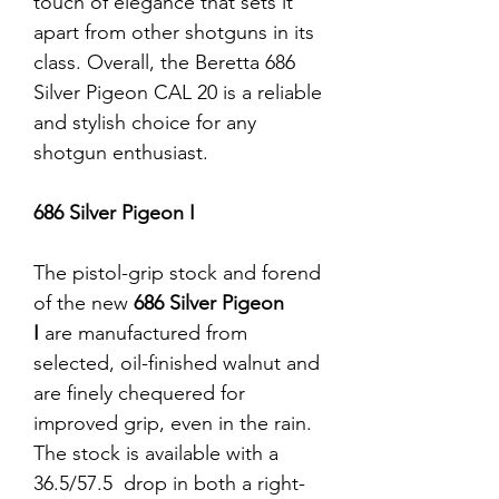
touch of elegance that sets it
apart from other shotguns in its
class. Overall, the Beretta 686
Silver Pigeon CAL 20 is a reliable
and stylish choice for any
shotgun enthusiast.
686 Silver Pigeon I
The pistol-grip stock and forend
of the new
686 Silver Pigeon
I
are manufactured from
selected, oil-finished walnut and
are finely chequered for
improved grip, even in the rain.
The stock is available with a
36.5/57.5 drop in both a right-