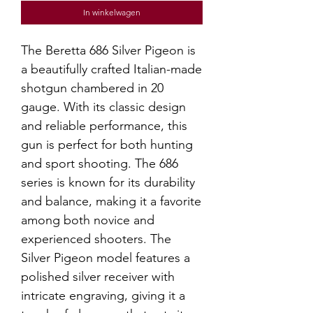
In winkelwagen
The Beretta 686 Silver Pigeon is
a beautifully crafted Italian-made
shotgun chambered in 20
gauge. With its classic design
and reliable performance, this
gun is perfect for both hunting
and sport shooting. The 686
series is known for its durability
and balance, making it a favorite
among both novice and
experienced shooters. The
Silver Pigeon model features a
polished silver receiver with
intricate engraving, giving it a