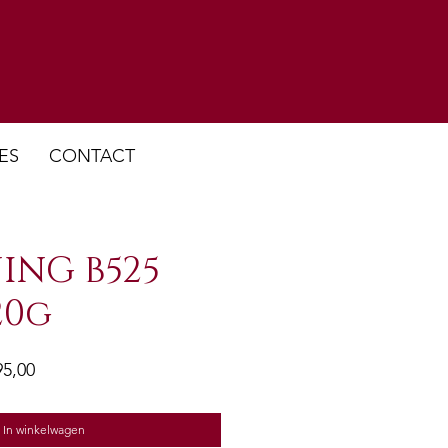
ES
CONTACT
ING B525
20g
ale
Verkoopprijs
95,00
In winkelwagen