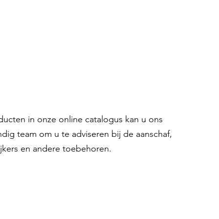
oducten in onze online catalogus kan u ons
ndig team om u te adviseren bij de aanschaf,
ijkers en andere toebehoren.