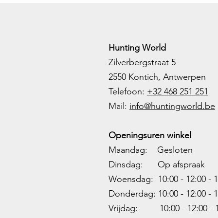
Hunting World
Zilverbergstraat 5
2550 Kontich, Antwerpen
Telefoon:
+32 468 251 251
M
ail:
info@huntingworld.be
Openingsuren winkel
Maandag: Gesloten
Dinsdag: Op afspraak
Woensdag: 10:00 - 12:00 - 1
Donderdag: 10:00 -
12:00 - 1
Vrijdag: 10:00 -
12:00 - 