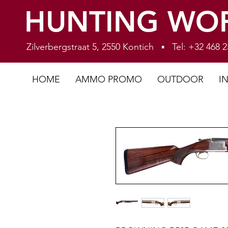
HUNTING WO
Zilverbergstraat 5, 2550 Kontich ▪ Tel: +32 468
HOME
AMMO PROMO
OUTDOOR
I