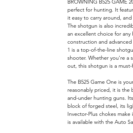
BROWNING B525 GAME 20g i
perfect for hunting. It feat
it easy to carry around, and 
The shotgun is also incredib
an excellent choice for any 
construction and advanced
1 is a top-of-the-line shotg
shooter. Whether you're a s
out, this shotgun is a must-
The B525 Game One is your 
reasonably priced, it is th
and-under hunting guns. It
block of forged steel, its l
Invector-Plus chokes make it
is available with the Auto S