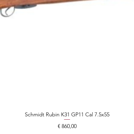
Schmidt Rubin K31 GP11 Cal 7.5x55
Prijs
€ 860,00