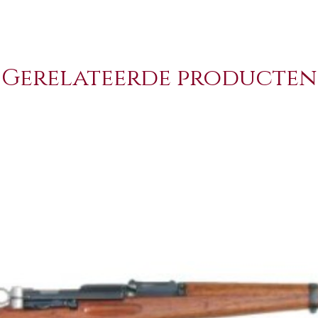
Gerelateerde producten