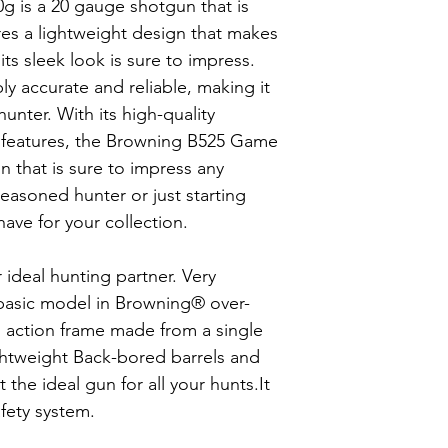
s a 20 gauge shotgun that is
ures a lightweight design that makes
its sleek look is sure to impress.
ly accurate and reliable, making it
hunter. With its high-quality
 features, the Browning B525 Game
un that is sure to impress any
easoned hunter or just starting
have for your collection.
ideal hunting partner. Very
e basic model in Browning® over-
s action frame made from a single
ightweight Back-bored barrels and
 the ideal gun for all your hunts.It
afety system.