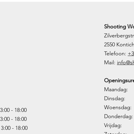
Shooting Wo
Zilverbergstr
2550 Kontic
Telefoon:
+3
M
ail:
info@s
Openingsure
Maandag: 
Dinsdag: 
Woensdag: 1
3:00 - 18:00
Donderdag: 
3:00 -
18:00
Vrijdag: 1
13:00 -
18:00