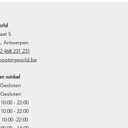
rld
aat 5
h, Antwerpen
2 468 231 231
hootingworld.be
n winkel
Gesloten
Gesloten
0:00 - 22:00
10:00 - 22
:00
0:00 -22
:00