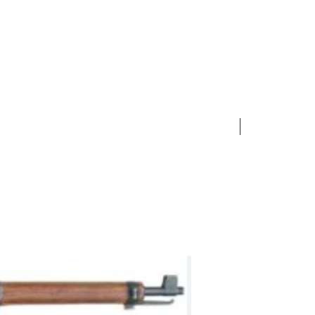
NEW Arrivals