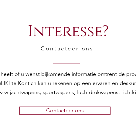
Interesse?
Contacteer ons
en heeft of u wenst bijkomende informatie omtrent de pr
 BLIKI te Kontich kan u rekenen op een ervaren en desku
w w jachtwapens, sportwapens, luchtdrukwapens, richtk
Contacteer ons