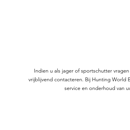
Indien u als jager of sportschutter vrag
vrijblijvend contacteren. Bij Hunting World
service en onderhoud van u