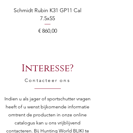
Schmidt Rubin K31 GP11 Cal
7.5x55
COMPOSITE ADJ
Prijs
€ 860,00
Interesse?
Contacteer ons
Indien u als jager of sportschutter vragen
heeft of u wenst bijkomende informatie
omtrent de producten in onze online
catalogus kan u ons vrijblijvend
contacteren. Bij Hunting World BLIKI te