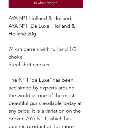
In winkelwagen
AYA N°1 Holland & Holland
AYA N°1 De Luxe Holland &
Holland 20g
74 cm barrels with full and 1/2
choke
Steel shot chokes
The Nº 1 ‘de Luxe’ has been
acclaimed by experts around
the world as one of the most
beautiful guns available today at
any price. It is a variation on the
proven AYA Nº 1, which has
been in production for more