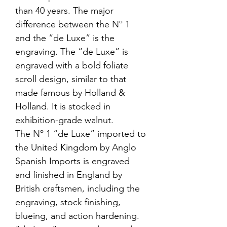
than 40 years. The major
difference between the Nº 1
and the “de Luxe” is the
engraving. The “de Luxe” is
engraved with a bold foliate
scroll design, similar to that
made famous by Holland &
Holland. It is stocked in
exhibition-grade walnut.
The Nº 1 “de Luxe” imported to
the United Kingdom by Anglo
Spanish Imports is engraved
and finished in England by
British craftsmen, including the
engraving, stock finishing,
blueing, and action hardening.