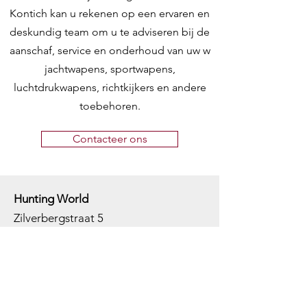
Kontich kan u rekenen op een ervaren en
deskundig team om u te adviseren bij de
aanschaf, service en onderhoud van uw w
jachtwapens, sportwapens,
luchtdrukwapens, richtkijkers en andere
toebehoren.
Contacteer ons
Hunting World
Zilverbergstraat 5
2550 Kontich, Antwerpen
Telefoon:
+32 468 251 251
M
ail:
info@huntingworld.be