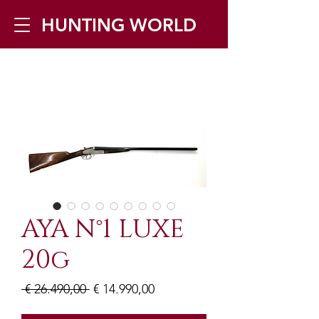
HUNTING WORLD
Zilverbergstraat 5, 2550 Kontich ▪
Tel:
+32 468 251 251
▪ Mail:
info@huntingworld.be
AYA N°1 LUXE
20g
Normale
Verkoopprijs
 € 26.490,00 
€ 14.990,00
prijs