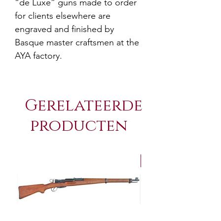
“de Luxe” guns made to order
for clients elsewhere are
engraved and finished by
Basque master craftsmen at the
AYA factory.
Gerelateerde
producten
NEW Arrivals