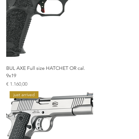
BUL AXE Full size HATCHET OR cal.
9x19
Prijs
€ 1.160,00
just arrived