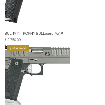
BUL 1911 TROPHY BULLbarrel 9x19
Prijs
€ 2.750,00
just arrived