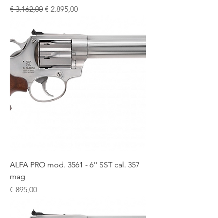
Normale prijs
Verkoopprijs
€ 3.162,00
€ 2.895,00
ALFA PRO mod. 3561 - 6'' SST cal. 357
mag
Prijs
€ 895,00