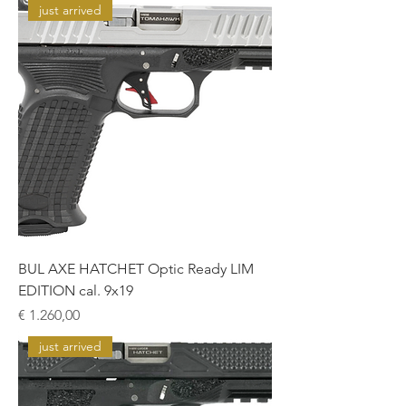
just arrived
BUL AXE HATCHET Optic Ready LIM
EDITION cal. 9x19
Prijs
€ 1.260,00
just arrived