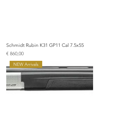
Schmidt Rubin K31 GP11 Cal 7.5x55
Prijs
€ 860,00
NEW Arrivals