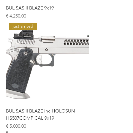
BUL SAS II BLAZE 9x19
Prijs
€ 4.250,00
just arrived
BUL SAS II BLAZE inc HOLOSUN
HS507COMP CAL 9x19
Prijs
€ 5.000,00