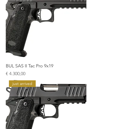
BUL SAS II Tac Pro 9x19
Prijs
€ 4.300,00
just arrived