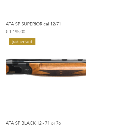
ATA SP SUPERIOR cal 12/71
Prijs
€ 1.195,00
just arrived
ATA SP BLACK 12 - 71 or 76