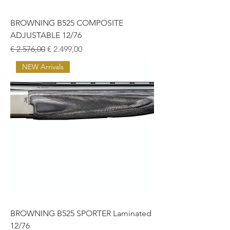
BROWNING B525 COMPOSITE
ADJUSTABLE 12/76
Normale prijs
Verkoopprijs
€ 2.576,00
€ 2.499,00
NEW Arrivals
BROWNING B525 SPORTER Laminated
12/76