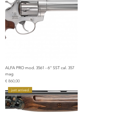
ALFA PRO mod. 3561 - 6'' SST cal. 357
mag
Prijs
€ 860,00
just arrived