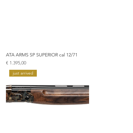
ATA ARMS SP SUPERIOR cal 12/71
Prijs
€ 1.395,00
just arrived