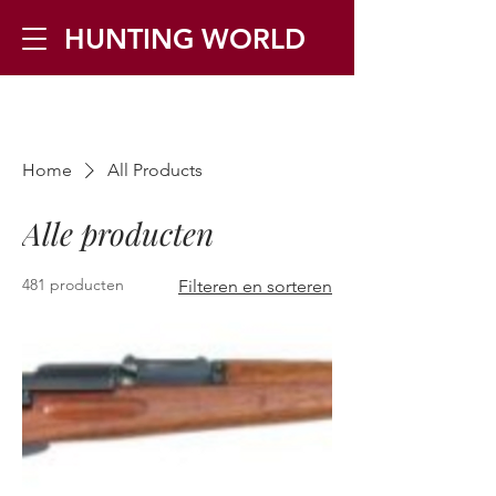
HUNTING WORLD
Zilverbergstraat 5, 2550 Kontich ▪
Home
All Products
Tel:
+32 468 251 251
▪ Mail:
info@huntingworld.be
Alle producten
481 producten
Filteren en sorteren