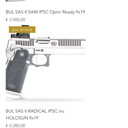
BUL SAS II SAW IPSC Optic Ready 9x19
Prijs
€ 3.500,00
just arrived
BUL SAS II RADICAL IPSC inc
HOLOSUN 9x19
Prijs
€ 5.280,00