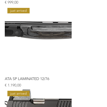
Prijs
€ 999,00
just arrived
ATA SP LAMINATED 12/76
Prijs
€ 1.190,00
just arrived