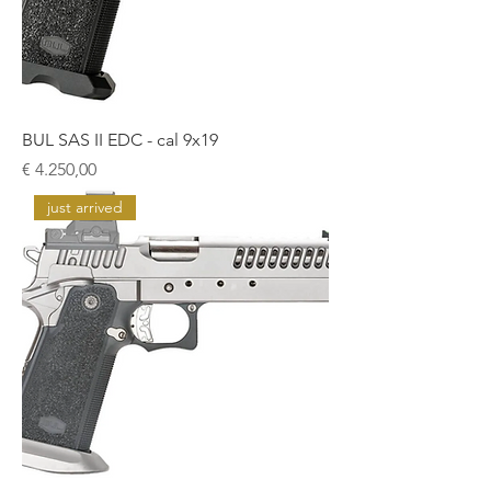
BUL SAS II EDC - cal 9x19
Prijs
€ 4.250,00
just arrived