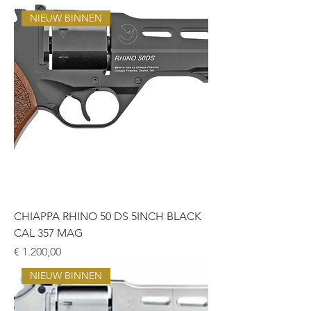
NIEUW BINNEN
CHIAPPA RHINO 50 DS 5INCH BLACK
CAL 357 MAG
Prijs
€ 1.200,00
NIEUW BINNEN