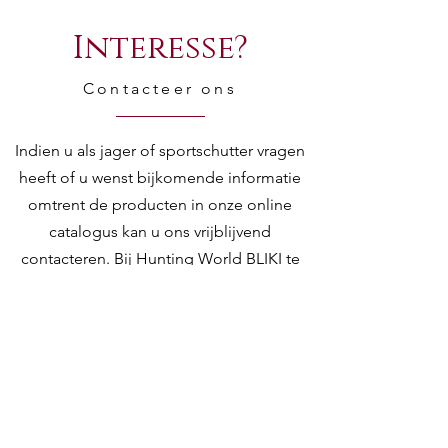
Interesse?
Contacteer ons
Indien u als jager of sportschutter vragen
heeft of u wenst bijkomende informatie
omtrent de producten in onze online
catalogus kan u ons vrijblijvend
contacteren. Bij Hunting World BLIKI te
Kontich kan u rekenen op een ervaren en
deskundig team om u te adviseren bij de
aanschaf, service en onderhoud van uw w
jachtwapens, sportwapens,
luchtdrukwapens, richtkijkers en andere
toebehoren.