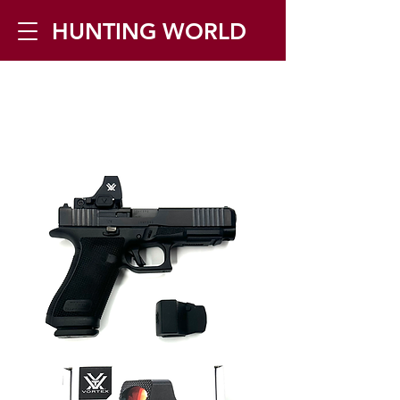
HUNTING WORLD
Zilverbergstraat 5, 2550 Kontich ▪
Tel:
+32 468 251 251
▪ Mail:
info@huntingworld.be