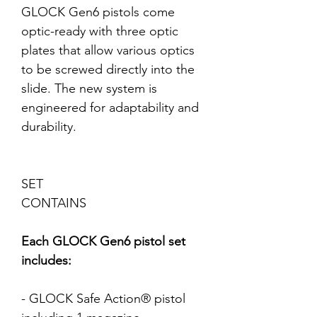
GLOCK Gen6 pistols come
optic-ready with three optic
plates that allow various optics
to be screwed directly into the
slide. The new system is
engineered for adaptability and
durability.
SET
CONTAINS
Each GLOCK Gen6 pistol set
includes:
- GLOCK Safe Action® pistol