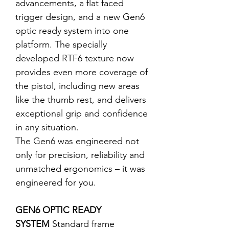
advancements, a flat faced
trigger design, and a new Gen6
optic ready system into one
platform. The specially
developed RTF6 texture now
provides even more coverage of
the pistol, including new areas
like the thumb rest, and delivers
exceptional grip and confidence
in any situation.
The Gen6 was engineered not
only for precision, reliability and
unmatched ergonomics – it was
engineered for you.
GEN6 OPTIC READY
SYSTEM
Standard frame