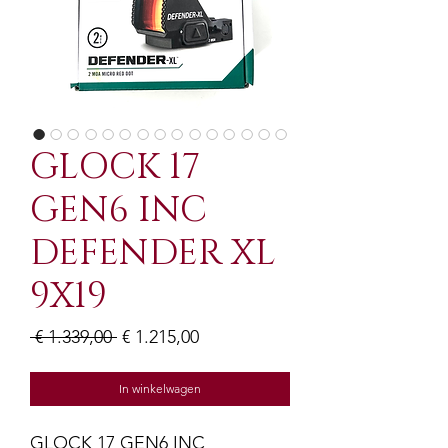
GLOCK 17
GEN6 INC
DEFENDER XL
9X19
Normale
Verkoopprijs
 € 1.339,00 
€ 1.215,00
prijs
In winkelwagen
GLOCK 17 GEN6 INC