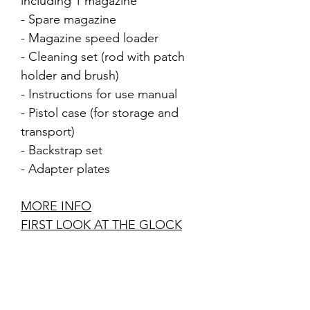
including 1 magazine
- Spare magazine
- Magazine speed loader
- Cleaning set (rod with patch
holder and brush)
- Instructions for use manual
- Pistol case (for storage and
transport)
- Backstrap set
- Adapter plates
MORE INFO
FIRST LOOK AT THE GLOCK