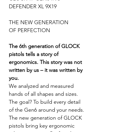
DEFENDER XL 9X19
THE NEW GENERATION
OF PERFECTION
The 6th generation of GLOCK
pistols tells a story of
ergonomics. This story was not
written by us – it was written by
you.
We analyzed and measured
hands of all shapes and sizes.
The goal? To build every detail
of the Gen6 around your needs.
The new generation of GLOCK
pistols bring key ergonomic