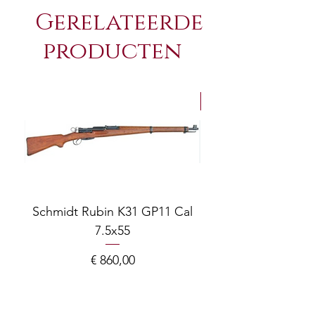
Gerelateerde
producten
NEW Arrivals
Schmidt Rubin K31 GP11 Cal
7.5x55
COMPOSITE ADJ
Prijs
€ 860,00